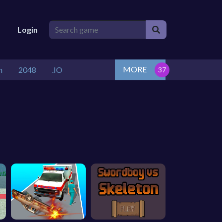
Login
MORE
n
2048
.IO