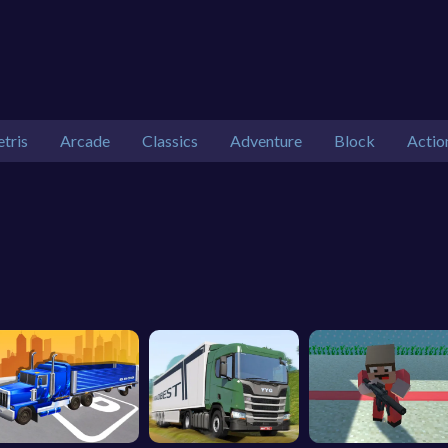
etris
Arcade
Classics
Adventure
Block
Actio