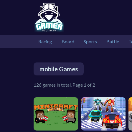
Racing
Board
Sports
Battle
T
mobile Games
126 games in total. Page 1 of 2