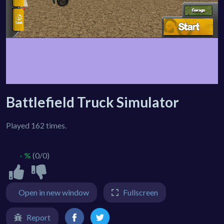
Battlefield Truck Simulator
Played 162 times.
- %
(0/0)
Open in new window
Fullscreen
Report