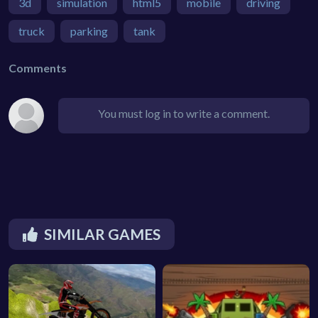
3d
simulation
html5
mobile
driving
truck
parking
tank
Comments
You must log in to write a comment.
SIMILAR GAMES