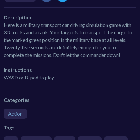
Description
Here is a military transport car driving simulation game with
3D trucks and a tank. Your target is to transport the cargo to
the marked green position in the military base at all levels.
Twenty-five seconds are definitely enough for you to
complete the missions. Don't let the commander down!
Instructions
WASD or D-pad to play
Categories
Action
Tags