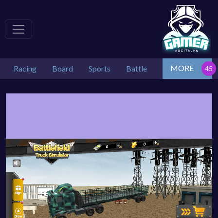
MORE
Racing
Board
Sports
Battle