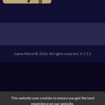
Game World © 2026. All rights reserved.
V-2.1.5
This website uses cookies to ensure you get the best
experience on our website.