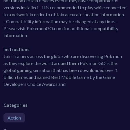
not run on certain devices even if they have compatible OS
versions installed. - It is recommended to play while connected
to a network in order to obtain accurate location information.
- Compatibility information may be changed at any time. -
Please visit PokemonGO.com for additional compatibility
information
Instructions
Join Trainers across the globe who are discovering Pok mon
as they explore the world around them Pok mon GO is the
global gaming sensation that has been downloaded over 1
billion times and named Best Mobile Game by the Game
Developers Choice Awards and
Categories
Action