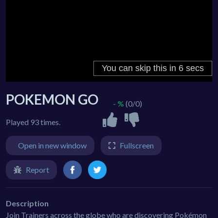
POKEMON GO
- %
(0/0)
Played 93 times.
Open in new window
Fullscreen
Report
Description
Join Trainers across the globe who are discovering Pokémon