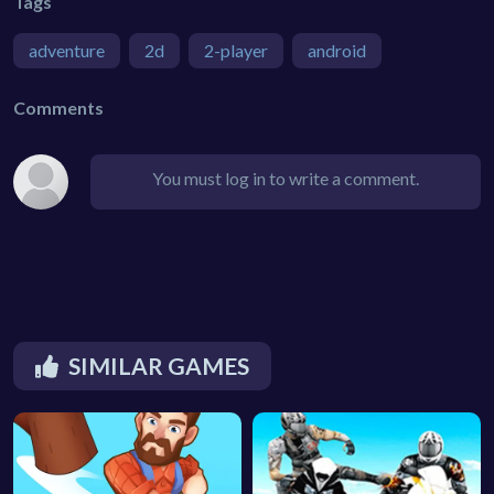
Tags
adventure
2d
2-player
android
Comments
You must log in to write a comment.
SIMILAR GAMES