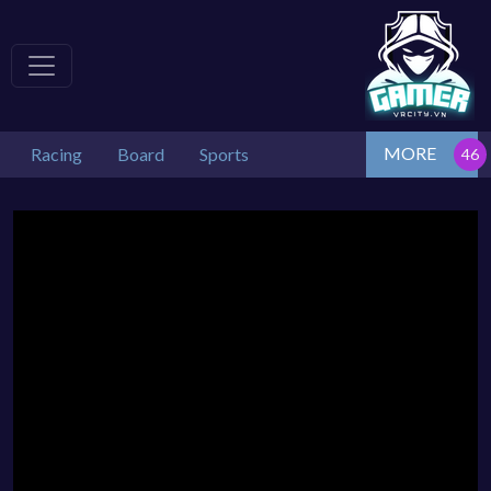
MORE
Racing
Board
Sports