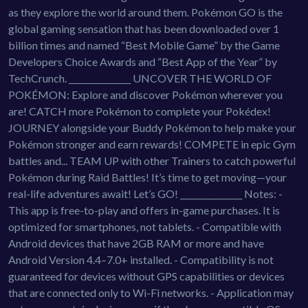
as they explore the world around them. Pokémon GO is the
global gaming sensation that has been downloaded over 1
billion times and named “Best Mobile Game” by the Game
Developers Choice Awards and “Best App of the Year” by
TechCrunch. _______________ UNCOVER THE WORLD OF
POKÉMON: Explore and discover Pokémon wherever you
are! CATCH more Pokémon to complete your Pokédex!
JOURNEY alongside your Buddy Pokémon to help make your
Pokémon stronger and earn rewards! COMPETE in epic Gym
battles and... TEAM UP with other Trainers to catch powerful
Pokémon during Raid Battles! It’s time to get moving—your
real-life adventures await! Let’s GO! _______________ Notes: -
This app is free-to-play and offers in-game purchases. It is
optimized for smartphones, not tablets. - Compatible with
Android devices that have 2GB RAM or more and have
Android Version 4.4–7.0+ installed. - Compatibility is not
guaranteed for devices without GPS capabilities or devices
that are connected only to Wi-Fi networks. - Application may