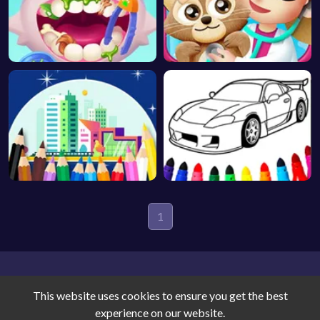
1
This website uses cookies to ensure you get the best
experience on our website.