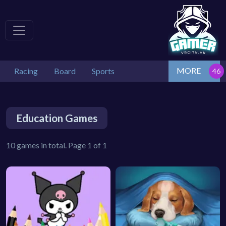
MORE
Racing
Board
Sports
Education Games
10 games in total. Page 1 of 1