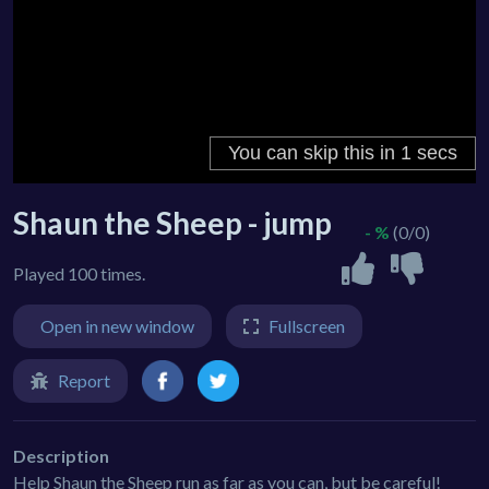
Shaun the Sheep - jump
- %
(0/0)
Played 100 times.
Open in new window
Fullscreen
Report
Description
Help Shaun the Sheep run as far as you can, but be careful!