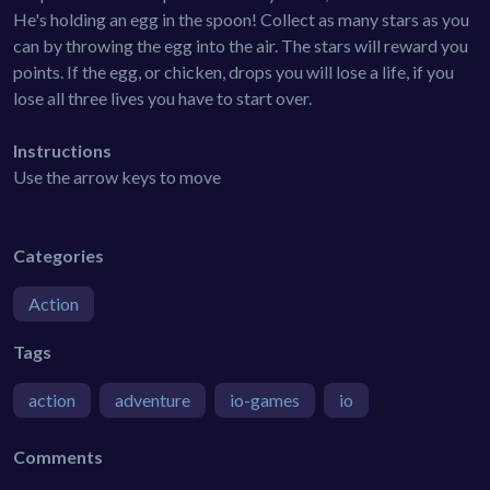
He's holding an egg in the spoon! Collect as many stars as you
can by throwing the egg into the air. The stars will reward you
points. If the egg, or chicken, drops you will lose a life, if you
lose all three lives you have to start over.
Instructions
Use the arrow keys to move
Categories
Action
Tags
action
adventure
io-games
io
Comments