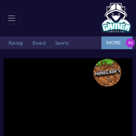
MORE
Racing
Board
Sports