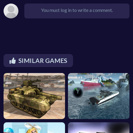
You must log in to write a comment.
SIMILAR GAMES