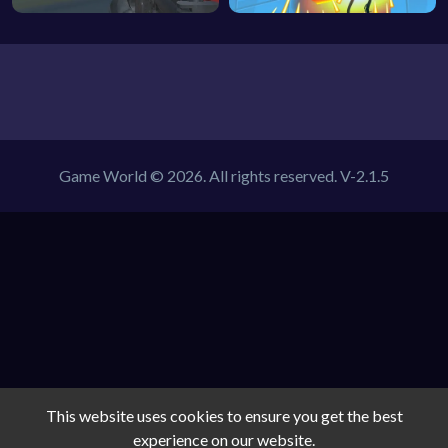
Game World © 2026. All rights reserved.
V-2.1.5
This website uses cookies to ensure you get the best
experience on our website.