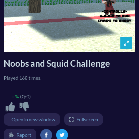
Noobs and Squid Challenge
Played 168 times.
- %
(0/0)
Open in new window
Fullscreen
Report