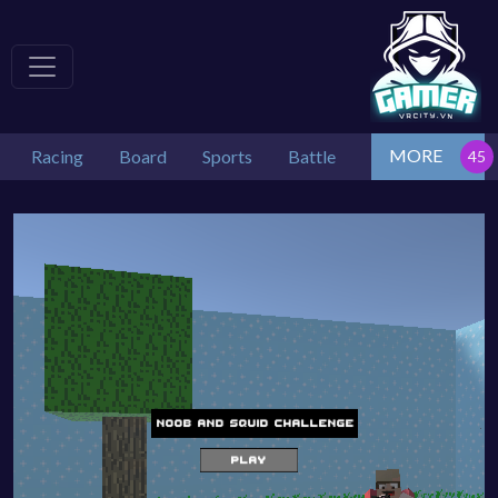
MORE
Racing
Board
Sports
Battle