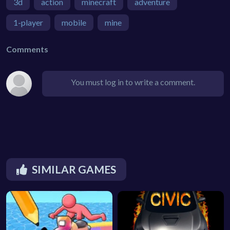
3d
action
minecraft
adventure
1-player
mobile
mine
Comments
You must log in to write a comment.
SIMILAR GAMES