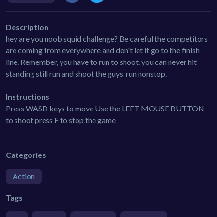
Description
hey are you noob squid challenge? Be careful the competitors
are coming from everywhere and don't let it go to the finish
line. Remember, you have to run to shoot. you can never hit
standing still run and shoot the guys. run nonstop.
Instructions
Press WASD keys to move Use the LEFT MOUSE BUTTON
to shoot press F to stop the game
Categories
Action
Tags