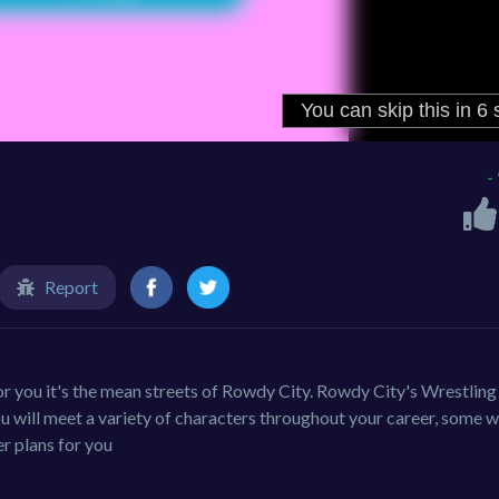
-
Report
or you it's the mean streets of Rowdy City. Rowdy City's Wrestling
 will meet a variety of characters throughout your career, some 
r plans for you