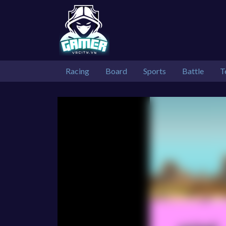
Racing
Board
Sports
Battle
T