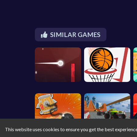
SIMILAR GAMES
This website uses cookies to ensure you get the best experienc