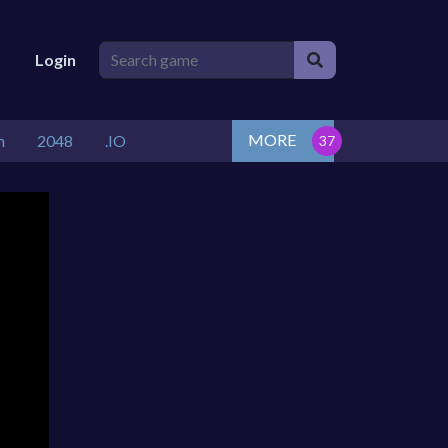
Login
MORE
n
2048
.IO