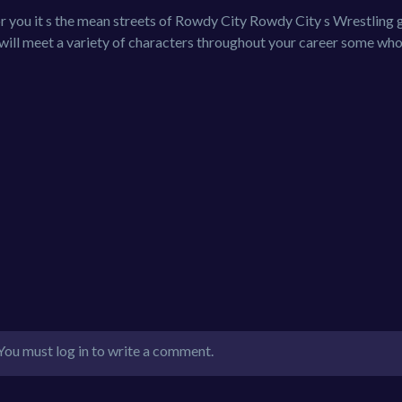
r you it s the mean streets of Rowdy City Rowdy City s Wrestling 
ill meet a variety of characters throughout your career some wh
You must log in to write a comment.