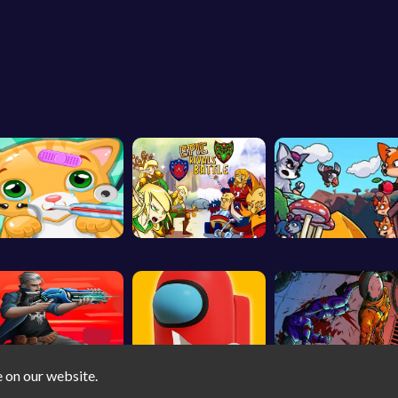
e on our website.