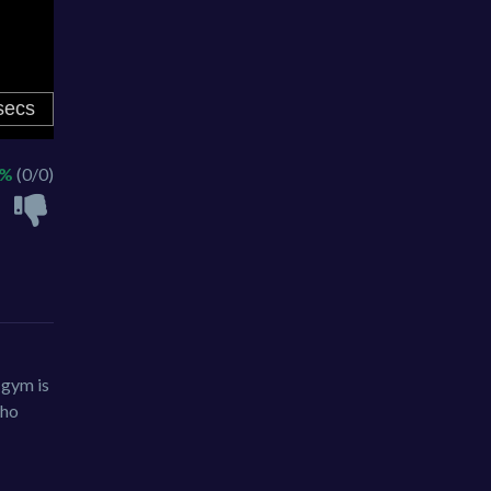
 %
(0/0)
 gym is
who