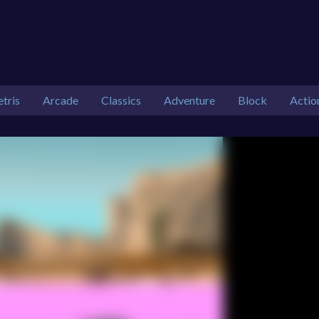
etris
Arcade
Classics
Adventure
Block
Actio