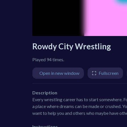
Rowdy City Wrestling
Played 94 times.
Open in new window
Fullscreen
Description
Every wrestling career has to start somewhere. F
a place where dreams can be made or crushed. You
want to help you and others who maybe have othe
Instructions