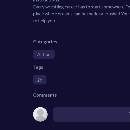
Every wrestling career has to start somewhere Fo
place where dreams can be made or crushed You w
to help you
Categories
Action
Tags
2d
Comments