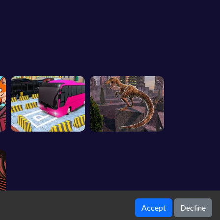
Accept
Decline