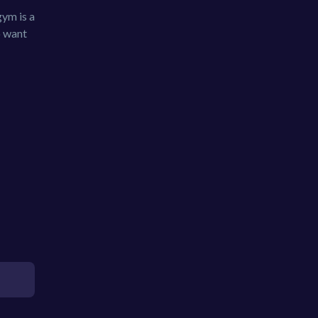
gym is a
o want