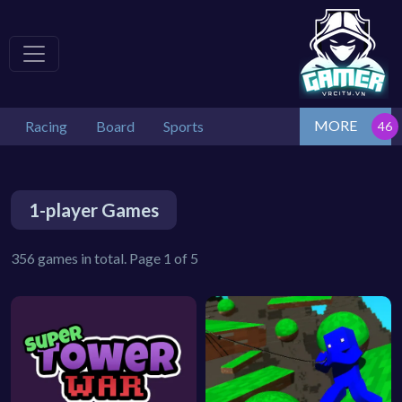
MORE
Racing
Board
Sports
1-player Games
356 games in total. Page 1 of 5