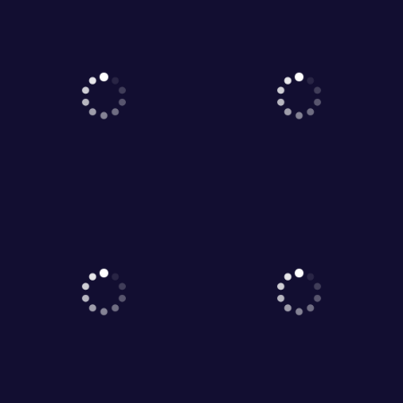
1
2
3
4
5
Game World © 2026. All rights reserved.
V-2.1.5