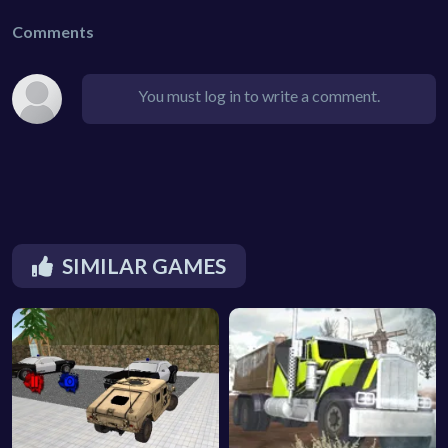
Comments
You must log in to write a comment.
SIMILAR GAMES