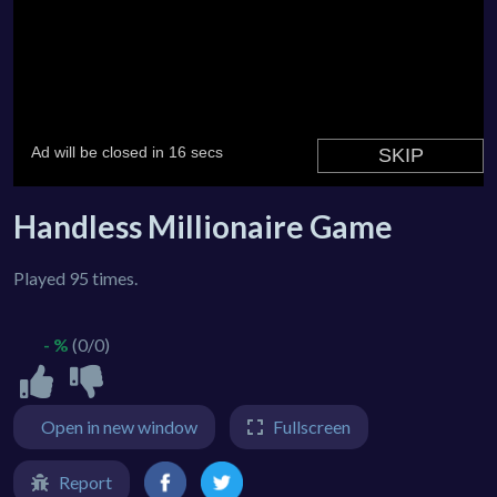
Handless Millionaire Game
Played 95 times.
- %
(0/0)
Open in new window
Fullscreen
Report