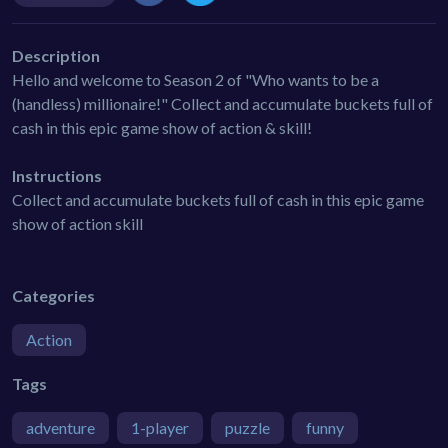
Description
Hello and welcome to Season 2 of "Who wants to be a
(handless) millionaire!" Collect and accumulate buckets full of
cash in this epic game show of action & skill!
Instructions
Collect and accumulate buckets full of cash in this epic game
show of action skill
Categories
Action
Tags
adventure
1-player
puzzle
funny