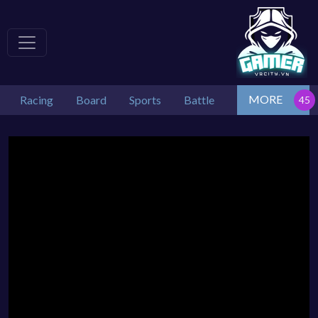
MORE
Racing
Board
Sports
Battle