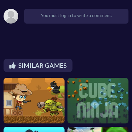
You must log in to write a comment.
SIMILAR GAMES