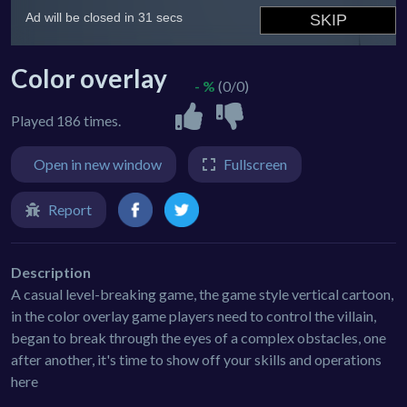
Color overlay
- %
(0/0)
Played 186 times.
Open in new window
Fullscreen
Report
Description
A casual level-breaking game, the game style vertical cartoon,
in the color overlay game players need to control the villain,
began to break through the eyes of a complex obstacles, one
after another, it's time to show off your skills and operations
here