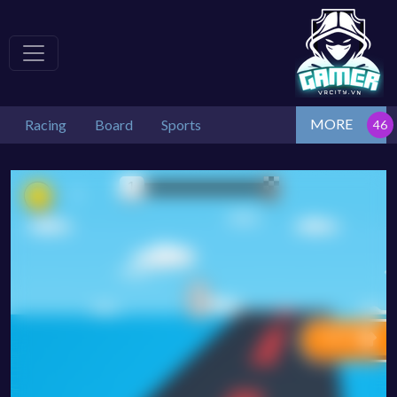
MORE
Racing
Board
Sports