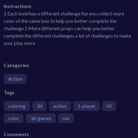
Instructions
1 Each level has a different challenge fun you collect more
color of the same box to help you better complete the
challenge 2 More different props can help you better
complete the different challenges a lot of challenges to make
your play more
Categories
Action
Tags
coloring
3d
action
1-player
h5
color
3d-games
run
Comments