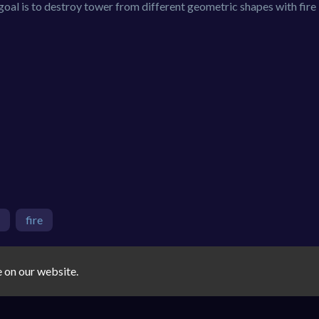
 goal is to destroy tower from different geometric shapes with fire 
fire
e on our website.
You must log in to write a comment.