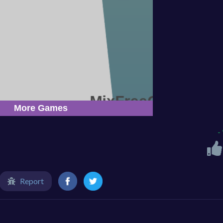
-
Report