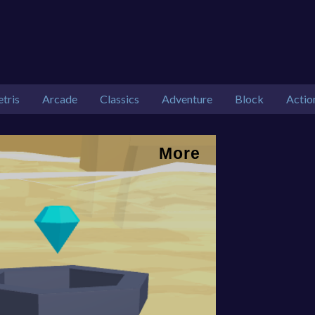
etris
Arcade
Classics
Adventure
Block
Actio