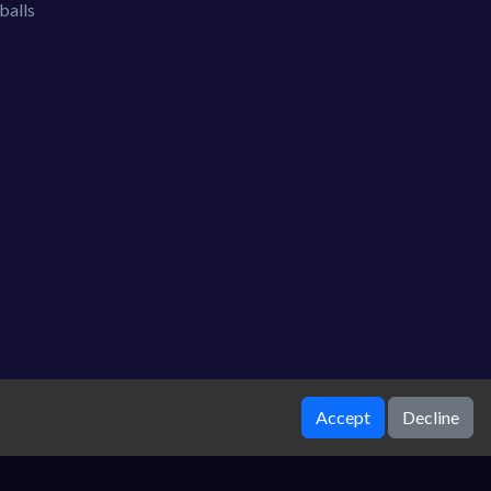
balls
Accept
Decline