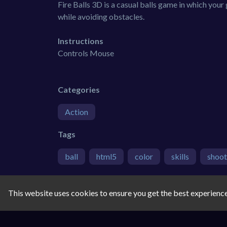
Fire Balls 3D is a casual balls game in which your
while avoiding obstacles.
Instructions
Controls Mouse
Categories
Action
Tags
ball
html5
color
skills
shoot
Comments
This website uses cookies to ensure you get the best experienc