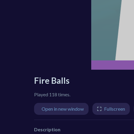
Fire Balls
Played 118 times.
Open in new window
Fullscreen
Description