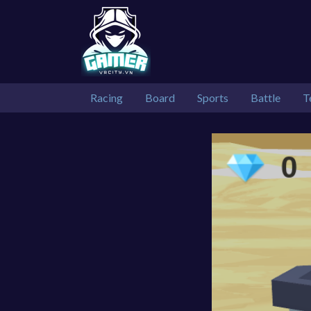
Racing
Board
Sports
Battle
T