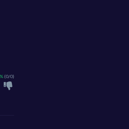
 %
(0/0)