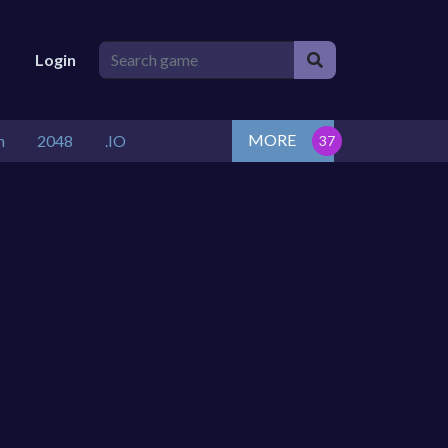
Login
MORE
n
2048
.IO