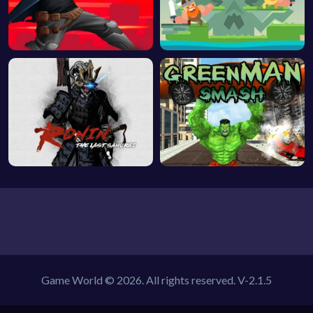
Game World © 2026. All rights reserved.
V-2.1.5