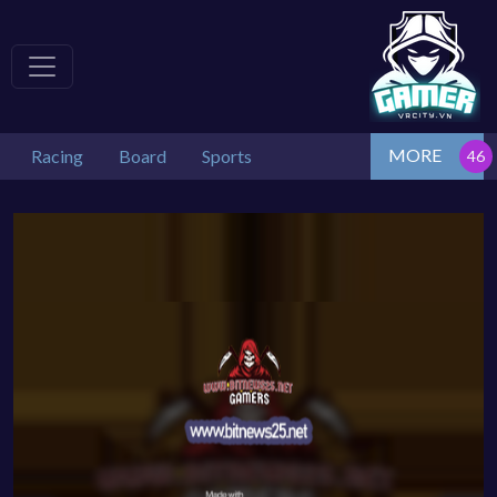
MORE
Racing
Board
Sports