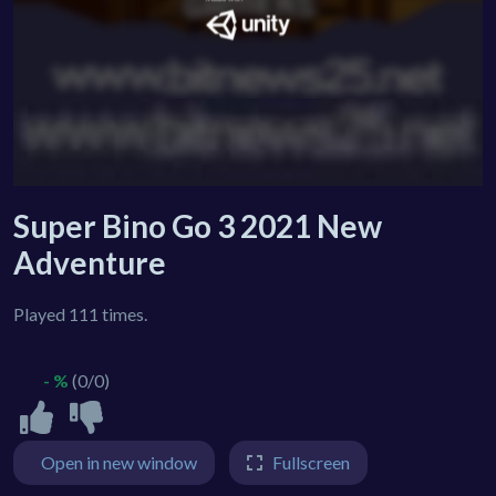
Super Bino Go 3 2021 New
Adventure
Played 111 times.
- %
(0/0)
Open in new window
Fullscreen