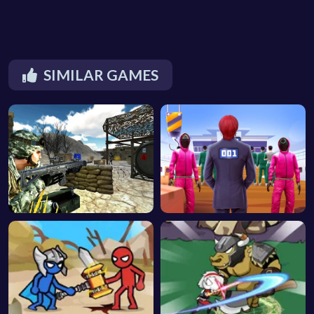
SIMILAR GAMES