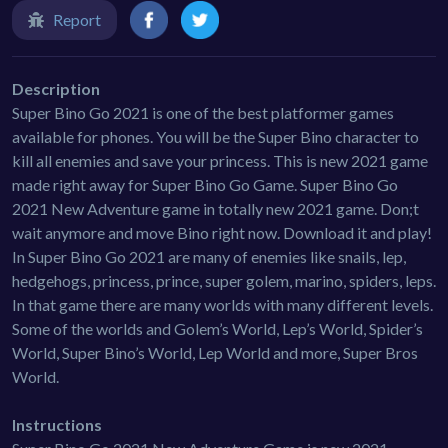
Report
Description
Super Bino Go 2021 is one of the best platformer games
available for phones. You will be the Super Bino character to
kill all enemies and save your princess. This is new 2021 game
made right away for Super Bino Go Game. Super Bino Go
2021 New Adventure game in totally new 2021 game. Don;t
wait anymore and move Bino right now. Download it and play!
In Super Bino Go 2021 are many of enemies like snails, lep,
hedgehogs, princess, prince, super golem, marino, spiders, leps.
In that game there are many worlds with many different levels.
Some of the worlds and Golem’s World, Lep’s World, Spider’s
World, Super Bino’s World, Lep World and more, Super Bros
World.
Instructions