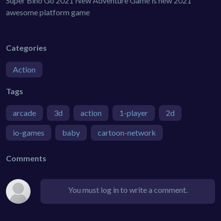
Super Bino Go 2021 New Adventure Game is new 2021
awesome platform game
Categories
Action
Tags
arcade
3d
action
1-player
2d
io-games
baby
cartoon-network
Comments
You must log in to write a comment.