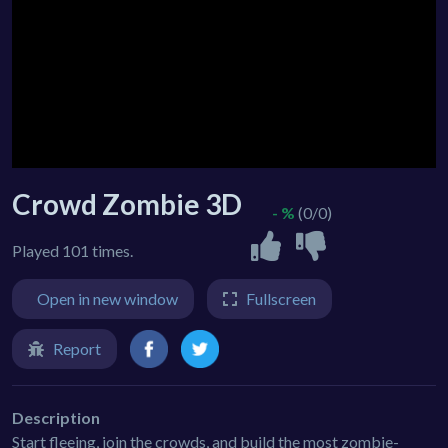
Crowd Zombie 3D
- %
(0/0)
Played 101 times.
Open in new window
Fullscreen
Report
Description
Start fleeing, join the crowds, and build the most zombie-