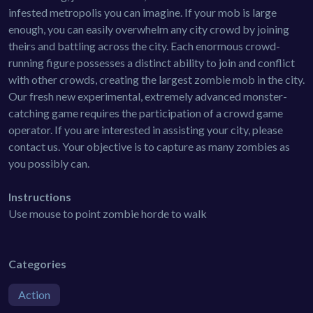
infested metropolis you can imagine. If your mob is large
enough, you can easily overwhelm any city crowd by joining
theirs and battling across the city. Each enormous crowd-
running figure possesses a distinct ability to join and conflict
with other crowds, creating the largest zombie mob in the city.
Our fresh new experimental, extremely advanced monster-
catching game requires the participation of a crowd game
operator. If you are interested in assisting your city, please
contact us. Your objective is to capture as many zombies as
you possibly can.
Instructions
Use mouse to point zombie horde to walk
Categories
Action