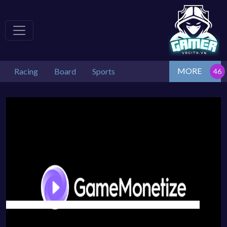
MORE
Racing
Board
Sports