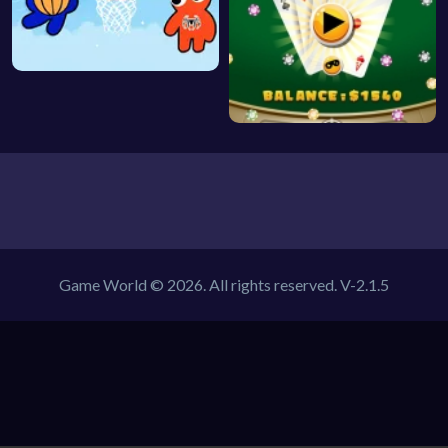
Game World © 2026. All rights reserved.
V-2.1.5