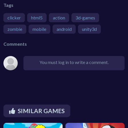
Tags
clicker
html5
action
3d-games
zombie
mobile
android
unity3d
Comments
You must log in to write a comment.
SIMILAR GAMES