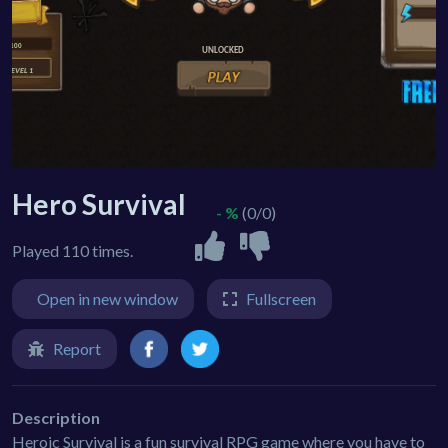
Hero Survival
- %
(0/0)
Played 110 times.
Open in new window
Fullscreen
Report
Description
Heroic Survival is a fun survival RPG game where you have to