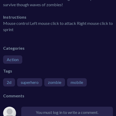
survive though waves of zombies!
Instructions
Mouse control Left mouse click to attack Right mouse click to
sprint
Categories
Action
Tags
2d
superhero
zombie
mobile
Comments
You must log in to write a comment.