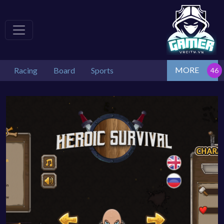
MORE
Racing
Board
Sports