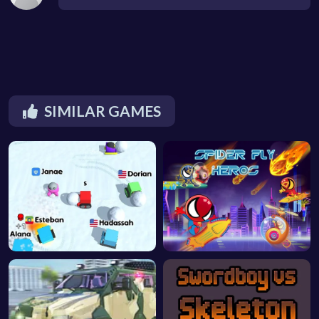
SIMILAR GAMES