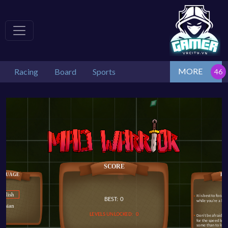
MORE
Racing
Board
Sports