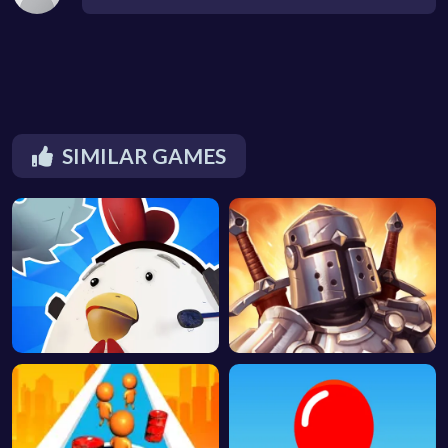
SIMILAR GAMES