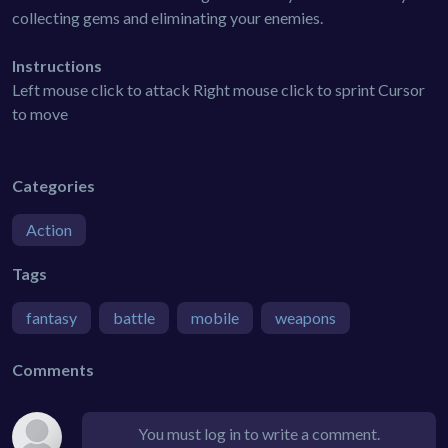
collecting gems and eliminating your enemies.
Instructions
Left mouse click to attack Right mouse click to sprint Cursor
to move
Categories
Action
Tags
fantasy
battle
mobile
weapons
Comments
You must log in to write a comment.