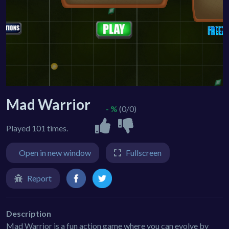
Mad Warrior
- %
(0/0)
Played 101 times.
Open in new window
Fullscreen
Report
Description
Mad Warrior is a fun action game where you can evolve by