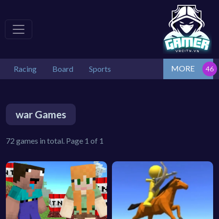
MORE
Racing
Board
Sports
war Games
72 games in total. Page 1 of 1