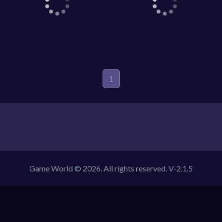
Game World © 2026. All rights reserved.
V-2.1.5