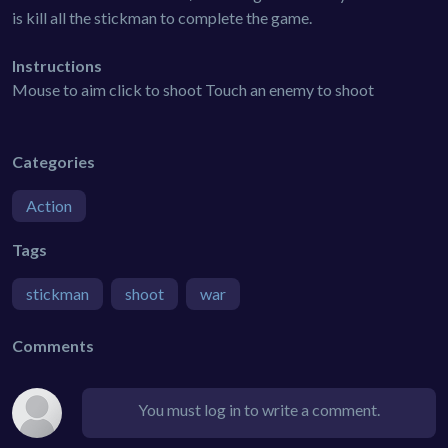
is kill all the stickman to complete the game.
Instructions
Mouse to aim click to shoot Touch an enemy to shoot
Categories
Action
Tags
stickman
shoot
war
Comments
You must log in to write a comment.