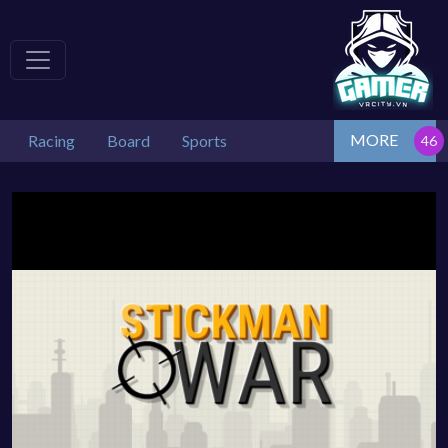
MORE
Racing
Board
Sports