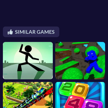
SIMILAR GAMES