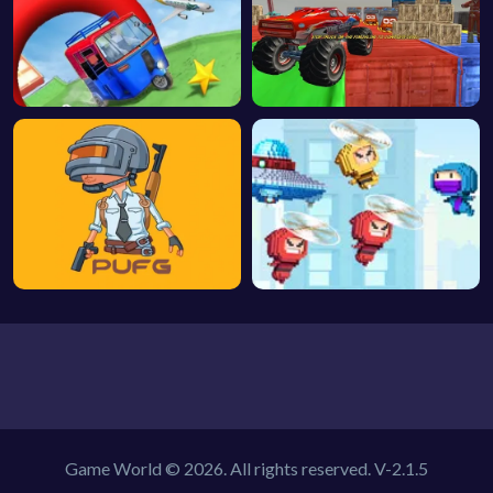
Game World © 2026. All rights reserved.
V-2.1.5