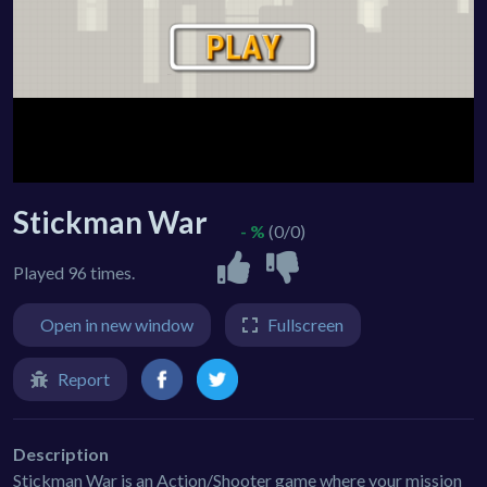
Stickman War
- %
(0/0)
Played 96 times.
Open in new window
Fullscreen
Report
Description
Stickman War is an Action/Shooter game where your mission