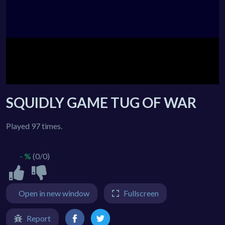
SQUIDLY GAME TUG OF WAR
Played 97 times.
- %
(0/0)
Open in new window
Fullscreen
Report