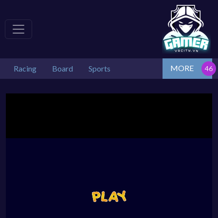
MORE
Racing
Board
Sports