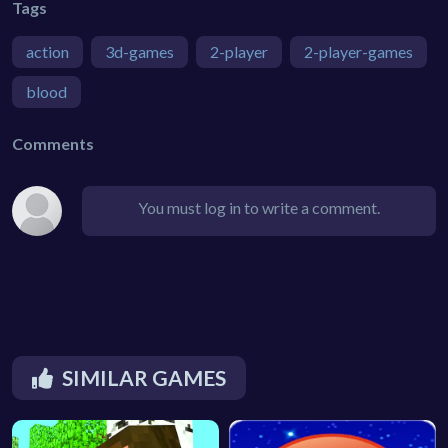
Tags
action
3d-games
2-player
2-player-games
blood
Comments
You must log in to write a comment.
SIMILAR GAMES