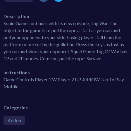
Description
Squid Game continues with its new episode, Tug War. The
object of the game is to pull the rope as fast as you can and
pull your opponent to your side. Losing players fall from the
platform or are cut by the guillotine. Press the keys as fast as
you can and shoot your opponent. Squid Game Tug Of War has
1P and 2P modes. Come on, pull the rope! Survive
Instructions
Game Controls Player 1 W Player 2 UP ARROW Tap To Play
Mobile
Categories
Action