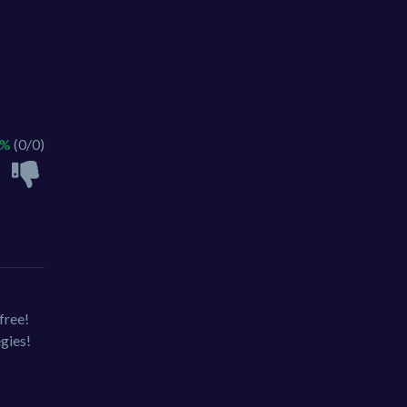
 %
(0/0)
free!
egies!