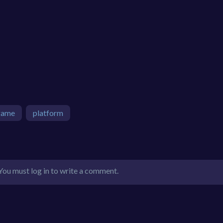
game
platform
You must log in to write a comment.