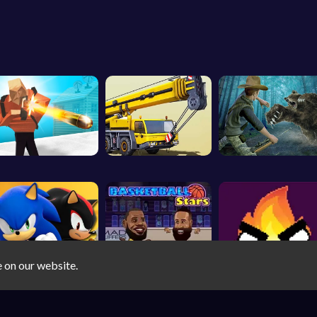
e on our website.