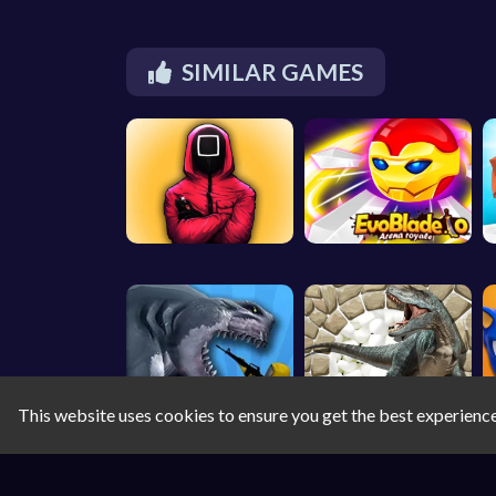
SIMILAR GAMES
This website uses cookies to ensure you get the best experienc