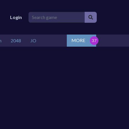
Login
MORE
n
2048
.IO