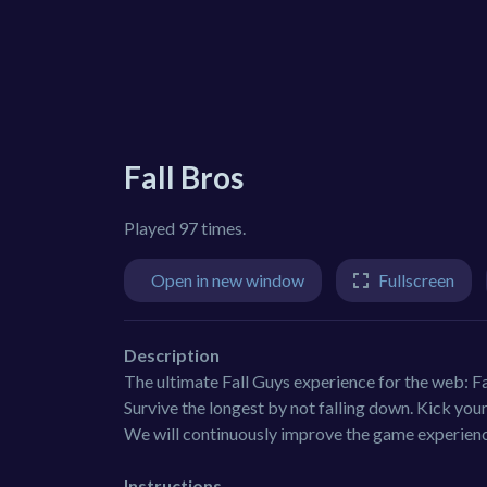
Fall Bros
Played 97 times.
Open in new window
Fullscreen
Description
The ultimate Fall Guys experience for the web: F
Survive the longest by not falling down. Kick you
We will continuously improve the game experience
Instructions