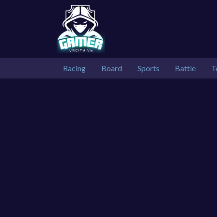
Racing
Board
Sports
Battle
T