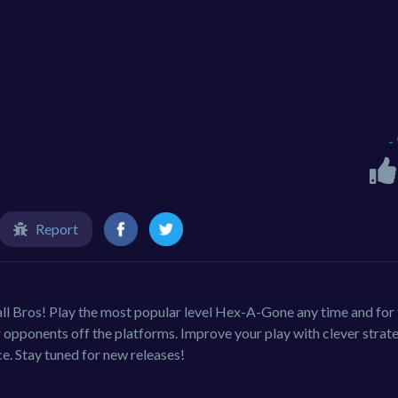
-
Report
all Bros! Play the most popular level Hex-A-Gone any time and for 
r opponents off the platforms. Improve your play with clever strat
. Stay tuned for new releases!