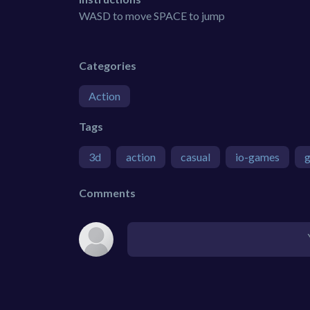
WASD to move SPACE to jump
Categories
Action
Tags
3d
action
casual
io-games
Comments