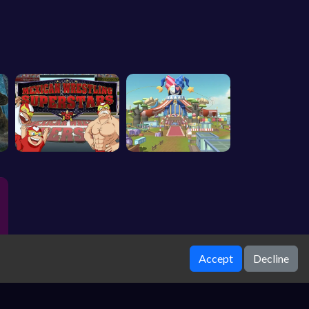
Accept
Decline