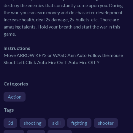
destroy the enemies that constantly come upon you. During
the war, you can earn money and do character development.
Increase health, deal 2x damage, 2x bullets, etc. There are
amazing talents. Hold your breath and start the war in this
game.
Instructions
Move ARROW KEYS or WASD Aim Auto Follow the mouse
Shoot Left Click Auto Fire On T Auto Fire Off Y
Categories
Action
Tags
3d
shooting
skill
fighting
shooter