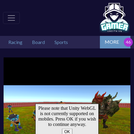
MORE
Racing
Board
Sports