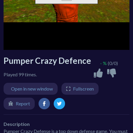
Pumper Crazy Defence
- %
(0/0)
Played 99 times.
Open in new window
Fullscreen
Report
Description
Pumper Crazy Defense is a top down defense game. You must