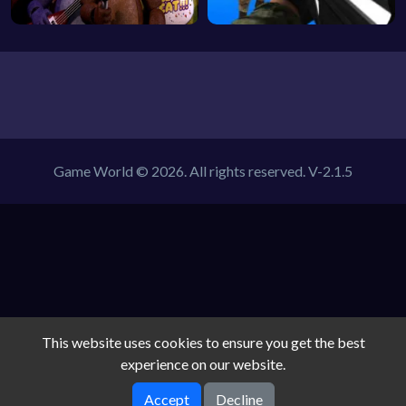
Game World © 2026. All rights reserved.
V-2.1.5
This website uses cookies to ensure you get the best
experience on our website.
Accept
Decline