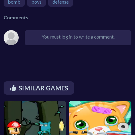
bomb
boys
defense
Comments
You must log in to write a comment.
SIMILAR GAMES