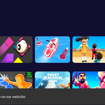
e on our website.