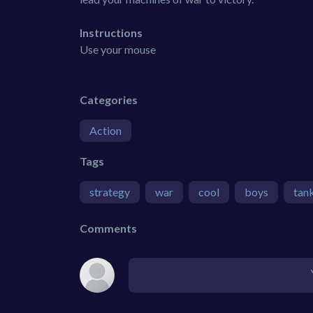
Instructions
Use your mouse
Categories
Action
Tags
strategy
war
cool
boys
tan
Comments