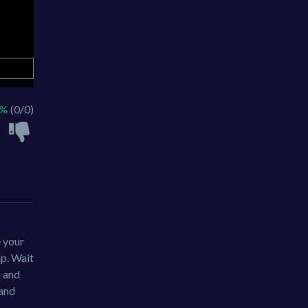
 %
(0/0)
e your
ap. Wait
h and
 and