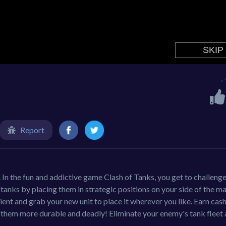
-
Report
In the fun and addictive game Clash of Tanks, you get to challeng
 tanks by placing them in strategic positions on your side of the m
ient and grab your new unit to place it wherever you like. Earn cas
 them more durable and deadly! Eliminate your enemy's tank fleet