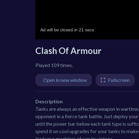
Clash Of Armour
Played 109 times.
Open in new window
Fullscreen
Description
Tanks are always an effective weapon in wartime. 
opponent in a fierce tank battle. Just deploy your
until the power bar below each tank type is suffic
spend it on cool upgrades for your tanks to make
lead your machines of war to victory.