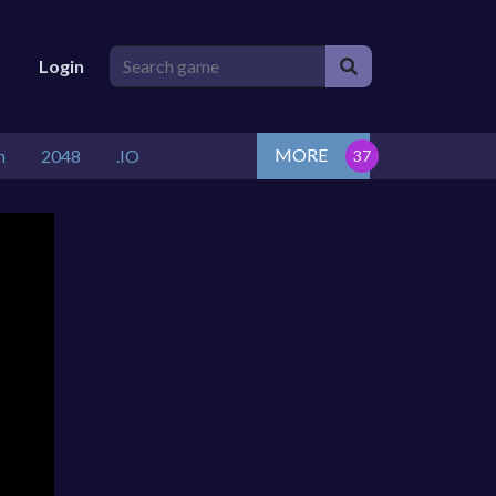
Login
MORE
n
2048
.IO