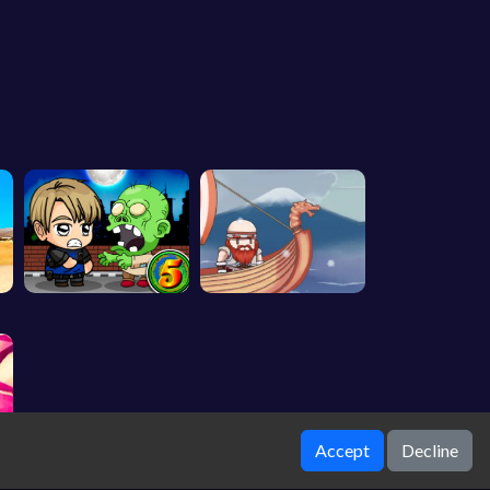
Accept
Decline