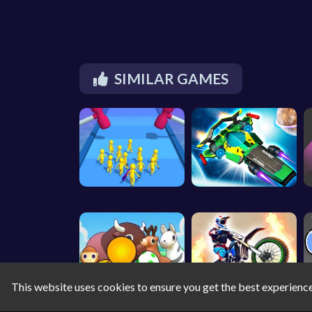
SIMILAR GAMES
This website uses cookies to ensure you get the best experienc