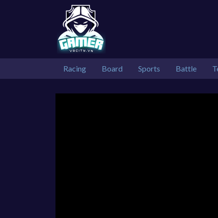
Racing
Board
Sports
Battle
T