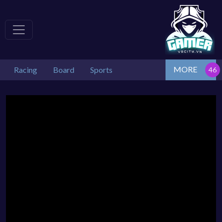
MORE
Racing
Board
Sports