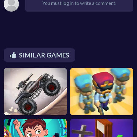
You must log in to write a comment.
SIMILAR GAMES