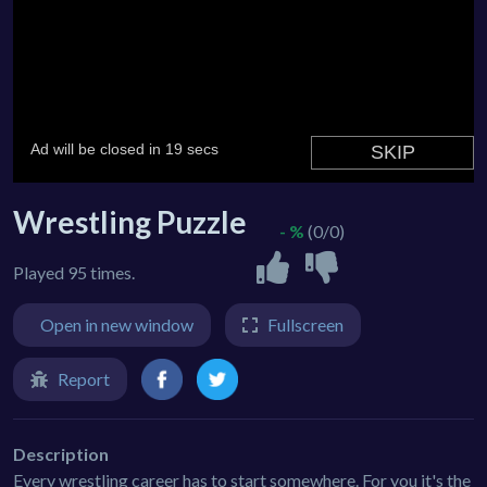
Wrestling Puzzle
- %
(0/0)
Played 95 times.
Open in new window
Fullscreen
Report
Description
Every wrestling career has to start somewhere. For you it's the