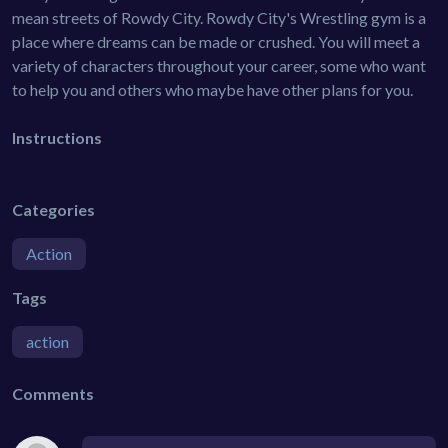
mean streets of Rowdy City. Rowdy City's Wrestling gym is a
place where dreams can be made or crushed. You will meet a
variety of characters throughout your career, some who want
to help you and others who maybe have other plans for you.
Instructions
Categories
Action
Tags
action
Comments