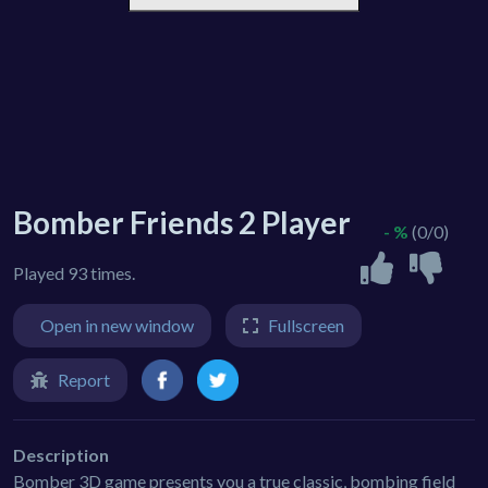
Bomber Friends 2 Player
- %
(0/0)
Played 93 times.
Open in new window
Fullscreen
Report
Description
Bomber 3D game presents you a true classic, bombing field