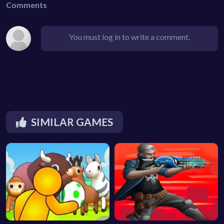
Comments
You must log in to write a comment.
SIMILAR GAMES