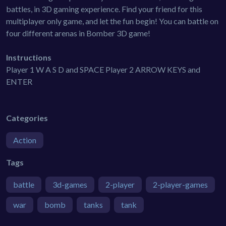
battles, in 3D gaming experience. Find your friend for this
multiplayer only game, and let the fun begin! You can battle on
four different arenas in Bomber 3D game!
Instructions
Player 1 W A S D and SPACE Player 2 ARROW KEYS and
ENTER
Categories
Action
Tags
battle
3d-games
2-player
2-player-games
war
bomb
tanks
tank