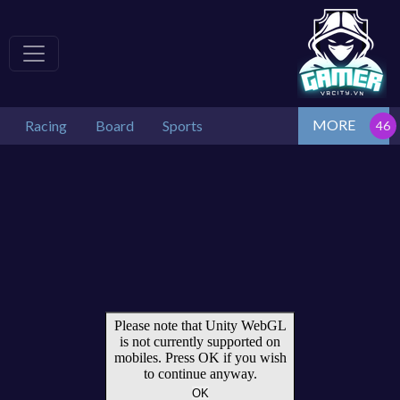
MORE
Racing
Board
Sports