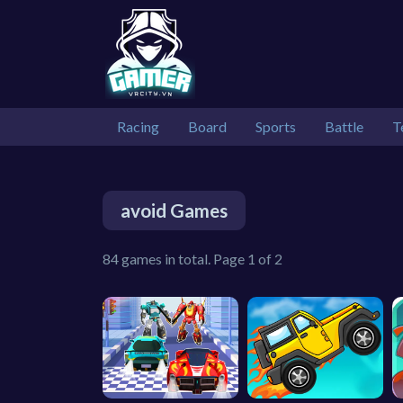
Racing
Board
Sports
Battle
T
avoid Games
84 games in total. Page 1 of 2