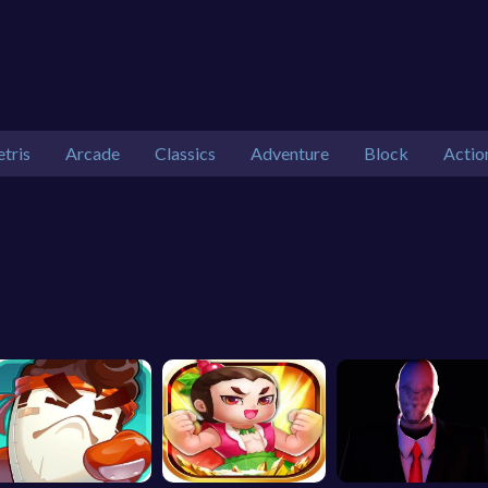
etris
Arcade
Classics
Adventure
Block
Actio