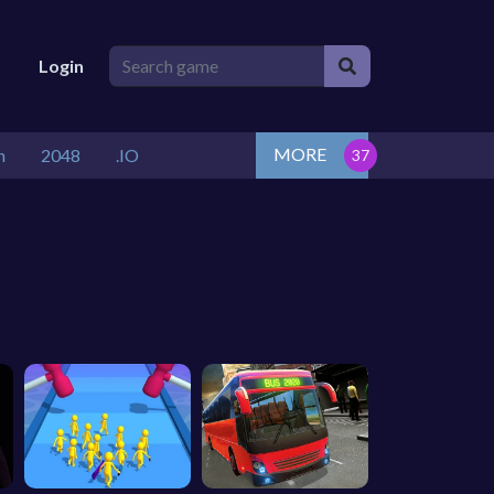
Login
MORE
n
2048
.IO