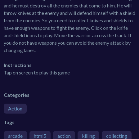
and he must destroy all the enemies that come to him. He will
throw knives at the enemy and will defend himself with a shield
from the enemies. So you need to collect knives and shields to
have enough weapons to fight the enemy. Click on the knife
and shield icons to play. Move the warrior across the track. If
you do not have weapons you can avoid the enemy attack by
changing lanes.
Instructions
Tap on screen to play this game
Categories
Action
Tags
arcade
html5
action
killing
collecting