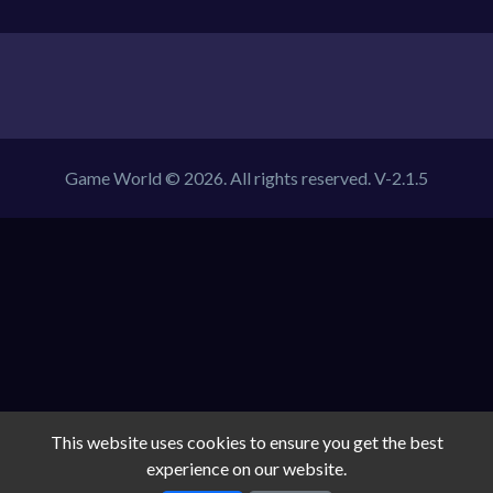
Game World © 2026. All rights reserved.
V-2.1.5
This website uses cookies to ensure you get the best
experience on our website.