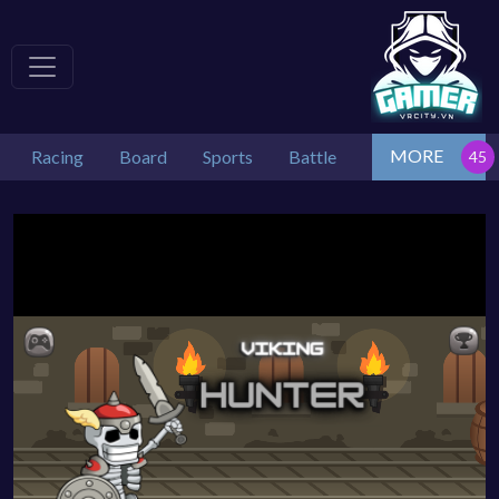
MORE
Racing
Board
Sports
Battle