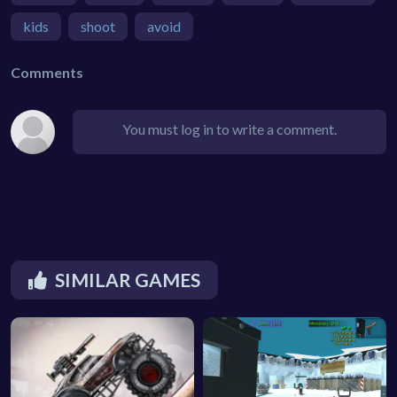
kids
shoot
avoid
Comments
You must log in to write a comment.
SIMILAR GAMES