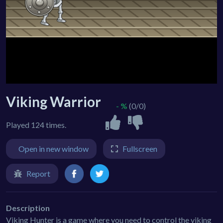
Viking Warrior
- %
(0/0)
Played 124 times.
Open in new window
Fullscreen
Report
Description
Viking Hunter is a game where you need to control the viking