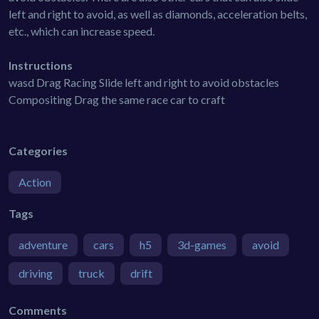
left and right to avoid, as well as diamonds, acceleration belts,
etc., which can increase speed.
Instructions
wasd Drag Racing Slide left and right to avoid obstacles
Compositing Drag the same race car to craft
Categories
Action
Tags
adventure
cars
h5
3d-games
avoid
driving
truck
drift
Comments