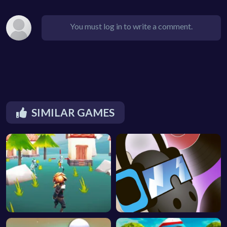
You must log in to write a comment.
SIMILAR GAMES