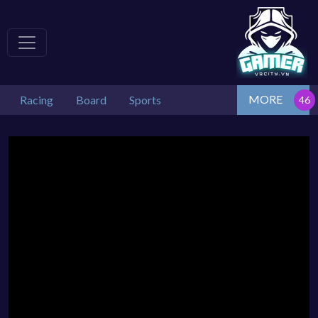
MORE
Racing
Board
Sports