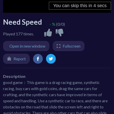
Need Speed
- %
(0/0)
Played 177 times.
Open in new window
Fullscreen
Report
Description
good game：This game is a drag racing game, synthetic
racing, buy cars with gold coins, drag the same cars for
crafting, and the synthetic cars have improved in terms of
speed and handling. Use a synthetic car to race, and there are
obstacles on the road that slide the screen left and right to
avoid obstacles. There are also other cars that can also slide