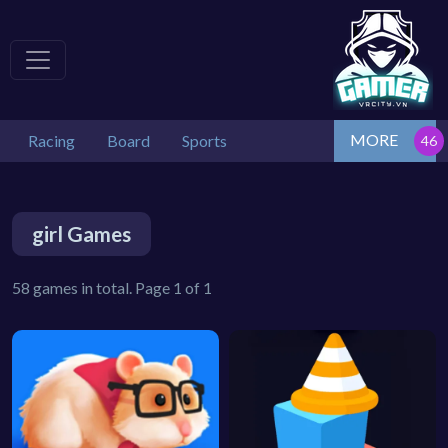
MORE
Racing
Board
Sports
girl Games
58 games in total. Page 1 of 1