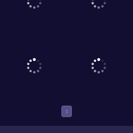
1
Game World © 2026. All rights reserved.
V-2.1.5