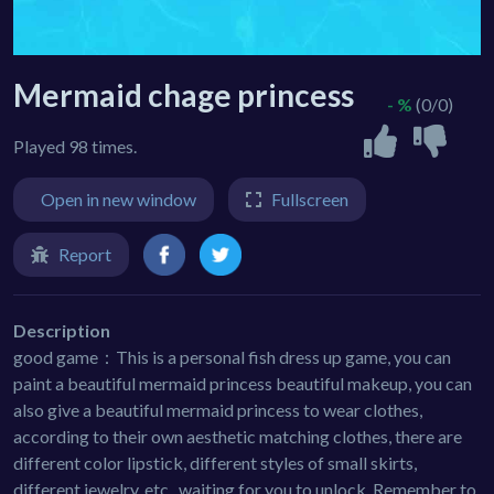
Mermaid chage princess
- %
(0/0)
Played 98 times.
Open in new window
Fullscreen
Report
Description
good game：This is a personal fish dress up game, you can
paint a beautiful mermaid princess beautiful makeup, you can
also give a beautiful mermaid princess to wear clothes,
according to their own aesthetic matching clothes, there are
different color lipstick, different styles of small skirts,
different jewelry, etc., waiting for you to unlock. Remember to