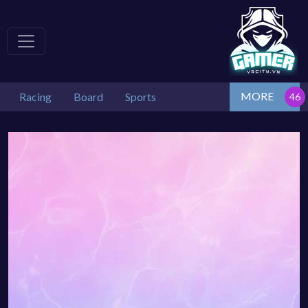
MORE
Racing
Board
Sports