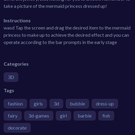
take a picture of the mermaid princess dressed up!
Instructions
wasd Tap the screen and drag the desired item to the mermaid
princess to make up to achieve the desired effect and you can
operate according to the bar prompts in the early stage
Categories
3D
Tags
fashion
girls
3d
bubble
dress-up
fairy
3d-games
girl
barbie
fish
decorate