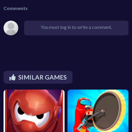
Comments
You must log in to write a comment.
SIMILAR GAMES