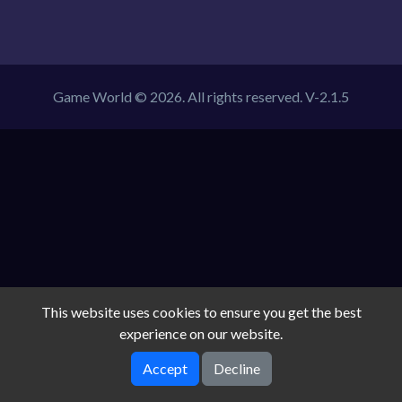
Game World © 2026. All rights reserved.
V-2.1.5
This website uses cookies to ensure you get the best
experience on our website.
Accept
Decline