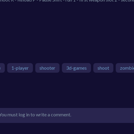
e
1-player
shooter
3d-games
shoot
zombi
You must log in to write a comment.