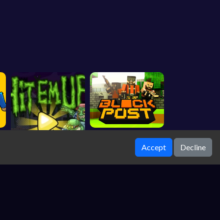
Accept
Decline