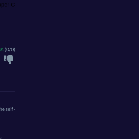
 %
(0/0)
he self-
d