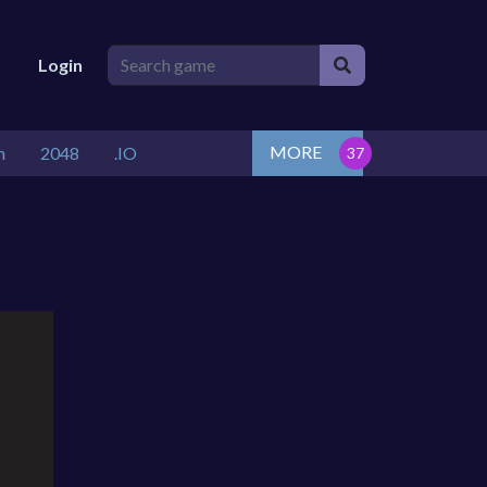
Login
MORE
n
2048
.IO