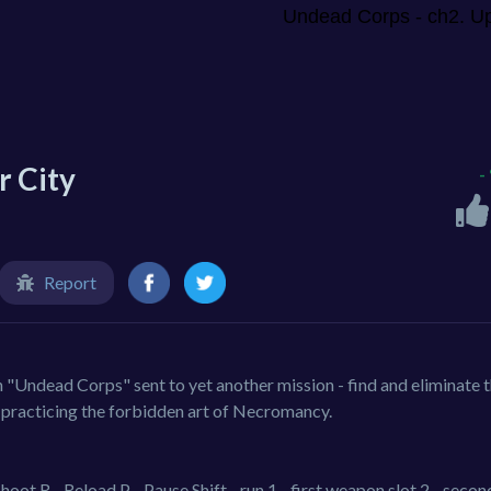
r City
-
Report
 "Undead Corps" sent to yet another mission - find and eliminate t
 practicing the forbidden art of Necromancy.
t R - Reload P - Pause Shift - run 1 - first weapon slot 2 - secon