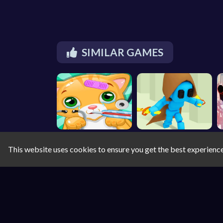
SIMILAR GAMES
This website uses cookies to ensure you get the best experienc