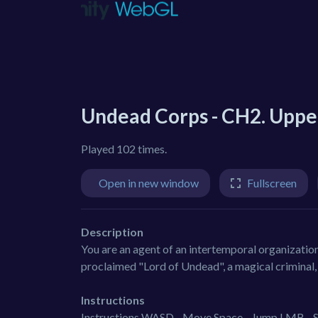
Undead Corps - CH2. Uppe
Played 102 times.
Open in new window
Fullscreen
Description
You are an agent of an intertemporal organization
proclaimed "Lord of Undead", a magical criminal,
Instructions
Instructions WASD - Move Space - Jump LMB - Shoo