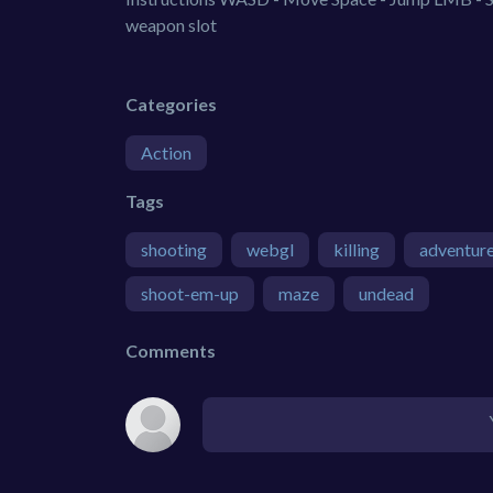
weapon slot
Categories
Action
Tags
shooting
webgl
killing
adventur
shoot-em-up
maze
undead
Comments