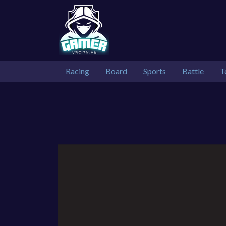
Racing
Board
Sports
Battle
T