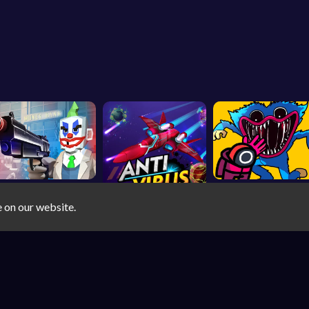
e on our website.