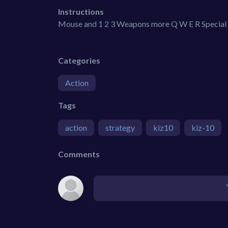
Instructions
Mouse and 1 2 3 Weapons more Q W E R Special 
Categories
Action
Tags
action
strategy
kiz10
kiz-10
Comments