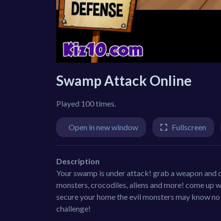
Swamp Attack Online
Played 100 times.
Open in new window
Fullscreen
Description
Your swamp is under attack! grab a weapon and d
monsters, crocodiles, aliens and more! come up w
secure your home the evil monsters may know no m
challenge!