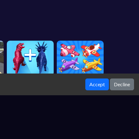
Accept
Decline