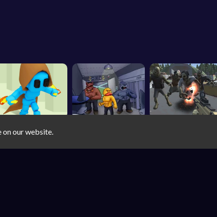
e on our website.