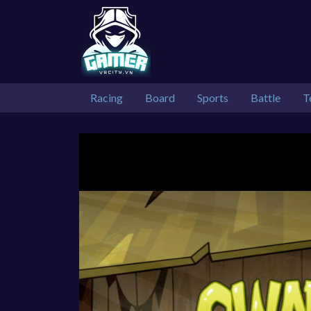
Racing
Board
Sports
Battle
T