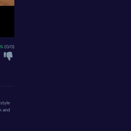
 %
(0/0)
style
k and