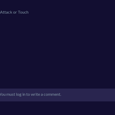
Attack or Touch
You must log in to write a comment.