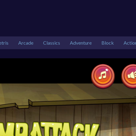
etris
Arcade
Classics
Adventure
Block
Actio