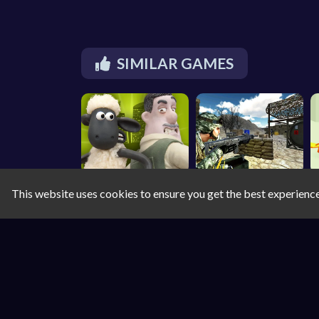
SIMILAR GAMES
This website uses cookies to ensure you get the best experienc