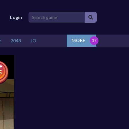
Login
MORE
n
2048
.IO