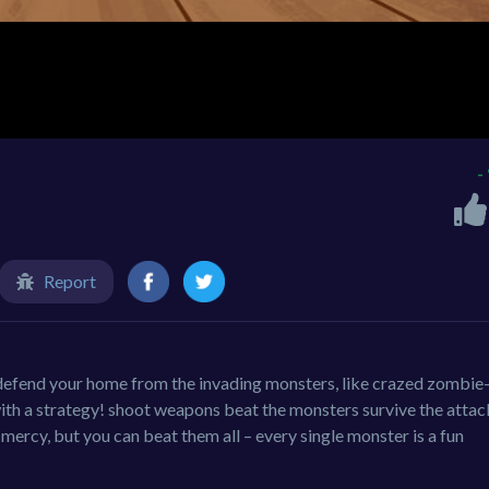
-
Report
efend your home from the invading monsters, like crazed zombie-
ith a strategy! shoot weapons beat the monsters survive the attac
ercy, but you can beat them all – every single monster is a fun