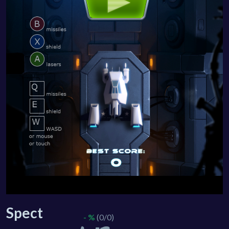
Spect
- %
(0/0)