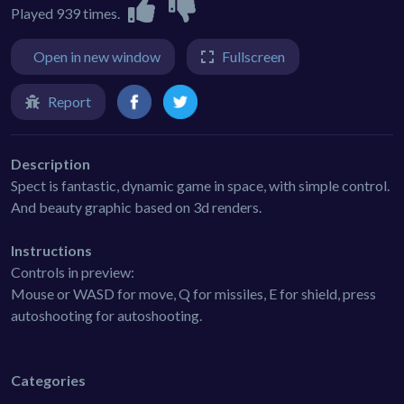
Played 939 times.
Open in new window
Fullscreen
Report
Description
Spect is fantastic, dynamic game in space, with simple control.
And beauty graphic based on 3d renders.
Instructions
Controls in preview:
Mouse or WASD for move, Q for missiles, E for shield, press
autoshooting for autoshooting.
Categories