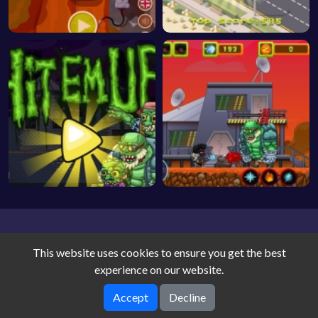
This website uses cookies to ensure you get the best
experience on our website.
Accept
Decline
Game World © 2026. All rights reserved.
V-2.1.5