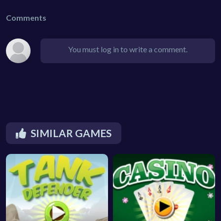
Comments
You must log in to write a comment.
SIMILAR GAMES