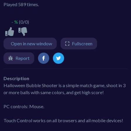
Played 589 times.
- %
(0/0)
Open in new window
Fullscreen
Report
Description
Halloween Bubble Shooter is a simple match game, shoot in 3
or more balls with same colors, and get high score!
PC controls: Mouse.
Touch Control works on all browsers and all mobile devices!