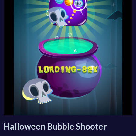
Halloween Bubble Shooter