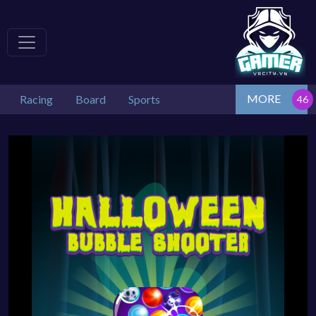
MORE
Racing
Board
Sports