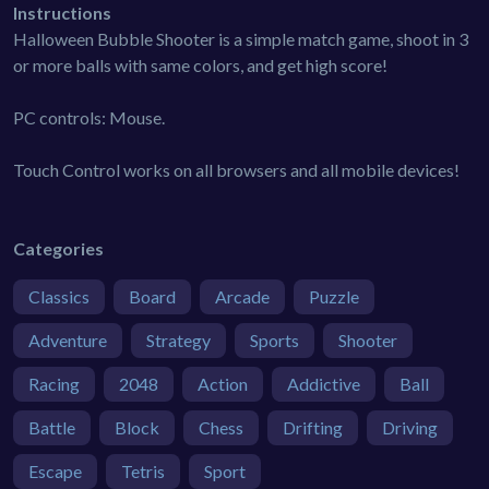
Instructions
Halloween Bubble Shooter is a simple match game, shoot in 3
or more balls with same colors, and get high score!
PC controls: Mouse.
Touch Control works on all browsers and all mobile devices!
Categories
Classics
Board
Arcade
Puzzle
Adventure
Strategy
Sports
Shooter
Racing
2048
Action
Addictive
Ball
Battle
Block
Chess
Drifting
Driving
Escape
Tetris
Sport