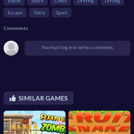
Battle
Block
Chess
Drifting
Driving
Escape
Tetris
Sport
Comments
You must log in to write a comment.
SIMILAR GAMES