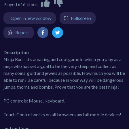
Played 616 times.
Open in new window
Fullscreen
Report
Description
Ninja Run – it’s amazing and cool game in which you play as a
ninja who has set a goal to be the very steep and collect as
many coins, gold and jewels as possible. How much you will be
able to run? Be careful because in your way will be dangerous
jumps, thorns and bombs. Prove that you are the best ninja!
PC controls: Mouse, Keyboard.
Touch Control works on all browsers and all mobile devices!
Instructions