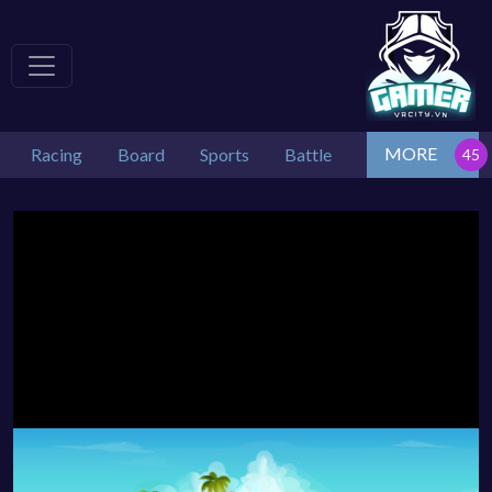
MORE
Racing
Board
Sports
Battle