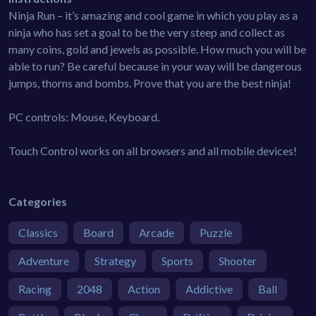
Ninja Run – it’s amazing and cool game in which you play as a
ninja who has set a goal to be the very steep and collect as
many coins, gold and jewels as possible. How much you will be
able to run? Be careful because in your way will be dangerous
jumps, thorns and bombs. Prove that you are the best ninja!
PC controls: Mouse, Keyboard.
Touch Control works on all browsers and all mobile devices!
Categories
Classics
Board
Arcade
Puzzle
Adventure
Strategy
Sports
Shooter
Racing
2048
Action
Addictive
Ball