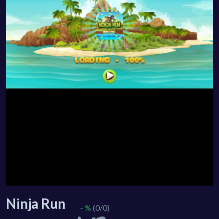
Ninja Run
- %
(0/0)