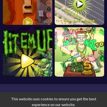
This website uses cookies to ensure you get the best
experience on our website.