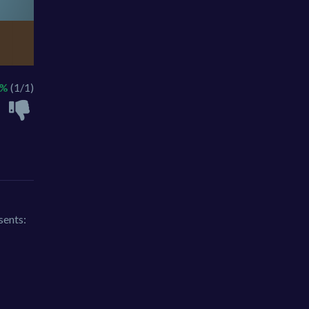
0%
(1/1)
sents: