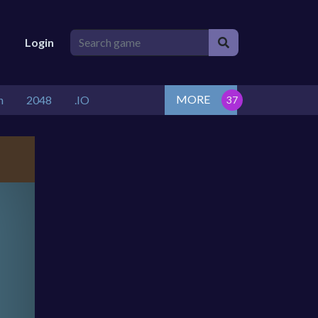
Login
MORE
n
2048
.IO