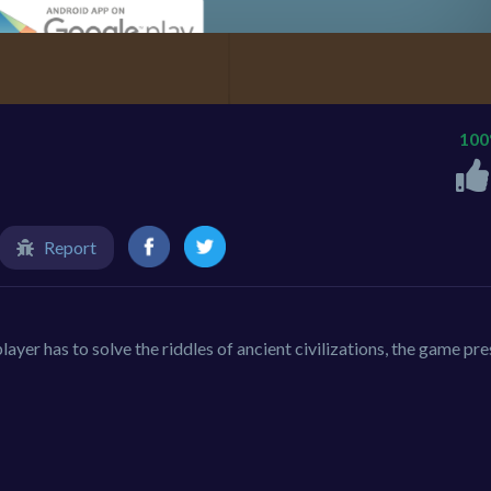
10
Report
layer has to solve the riddles of ancient civilizations, the game pre