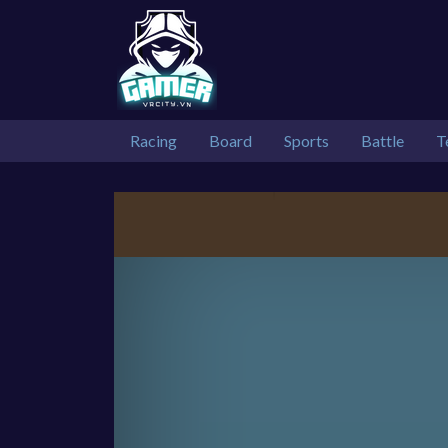
Racing
Board
Sports
Battle
T