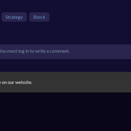
Strategy
Block
You must log in to write a comment.
e on our website.