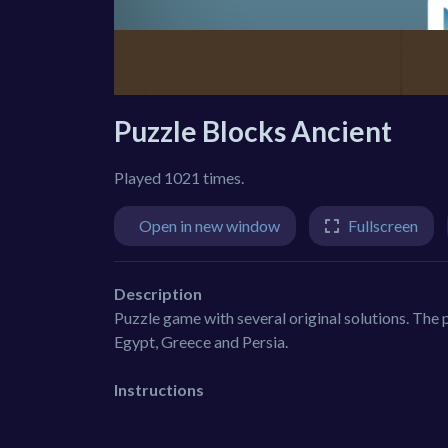
Puzzle Blocks Ancient
Played 1021 times.
Open in new window
Fullscreen
Description
Puzzle game with several original solutions. The p
Egypt, Greece and Persia.
Instructions