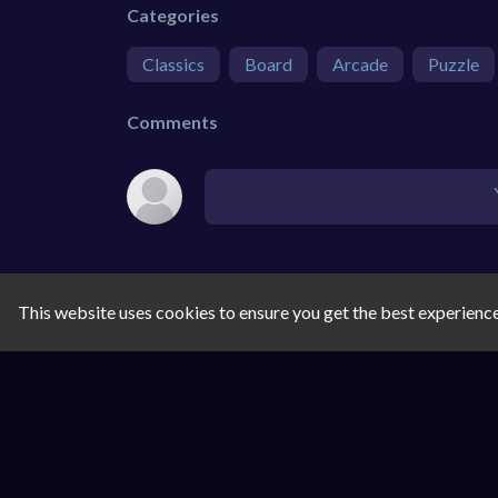
Categories
Classics
Board
Arcade
Puzzle
Comments
This website uses cookies to ensure you get the best experienc
SIMILAR GAMES