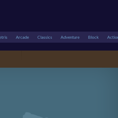
etris
Arcade
Classics
Adventure
Block
Actio