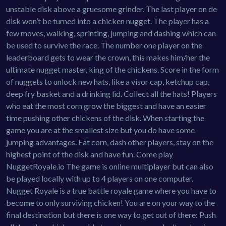
unstable disk above a gruesome grinder. The last player on de
disk won’t be turned into a chicken nugget. The player has a
few moves, walking, sprinting, jumping and dashing which can
be used to survive the race. The number one player on the
leaderboard gets to wear the crown, this makes him/her the
ultimate nugget master, king of the chickens. Score in the form
of nuggets to unlock new hats, like a visor cap, ketchup cap,
deep fry basket and a drinking lid. Collect all the hats! Players
who eat the most corn grow the biggest and have an easier
time pushing other chickens of the disk. When starting the
game you are at the smallest size but you do have some
jumping advantages. Eat corn, dash other players, stay on the
highest point of the disk and have fun. Come play
NuggetRoyale.io The game is online multiplayer but can also
be played locally with up to 4 players on one computer.
Nugget Royale is a true battle royale game where you have to
become to only surviving chicken! You are on your way to the
final destination but there is one way to get out of there: Push