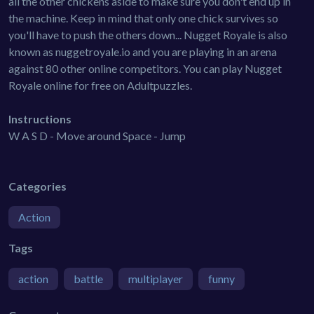
all the other chickens aside to make sure you don't end up in
the machine. Keep in mind that only one chick survives so
you'll have to push the others down... Nugget Royale is also
known as nuggetroyale.io and you are playing in an arena
against 80 other online competitors. You can play Nugget
Royale online for free on Adultpuzzles.
Instructions
W A S D - Move around Space - Jump
Categories
Action
Tags
action
battle
multiplayer
funny