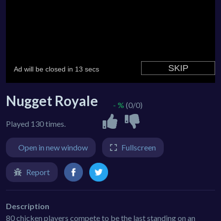
Nugget Royale
- %
(0/0)
Played 130 times.
Open in new window
Fullscreen
Report
Description
80 chicken players compete to be the last standing on an