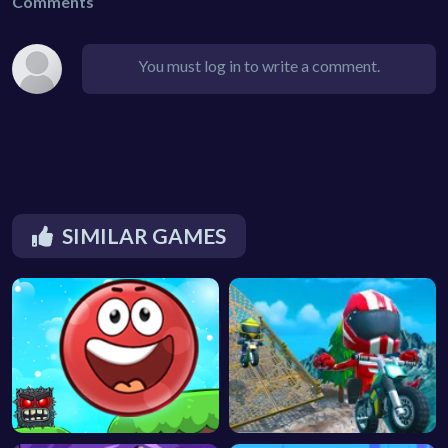
Comments
You must log in to write a comment.
SIMILAR GAMES