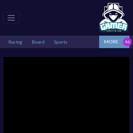
MORE
Racing
Board
Sports