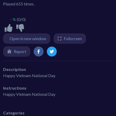
Played 655 times.
- %
(0/0)
Open in new window
Fullscreen
Report
Description
Happy Vietnam National Day
Instructions
Happy Vietnam National Day
Categories