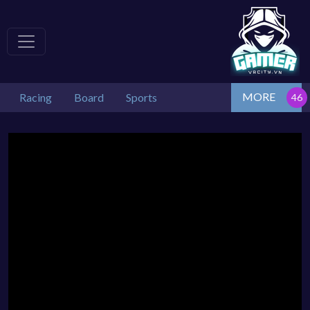
MORE
Racing
Board
Sports