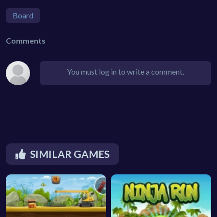
Board
Comments
You must log in to write a comment.
SIMILAR GAMES