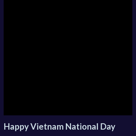
Happy Vietnam National Day