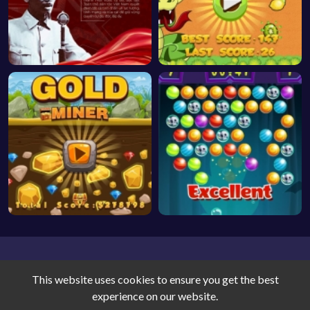
This website uses cookies to ensure you get the best
experience on our website.