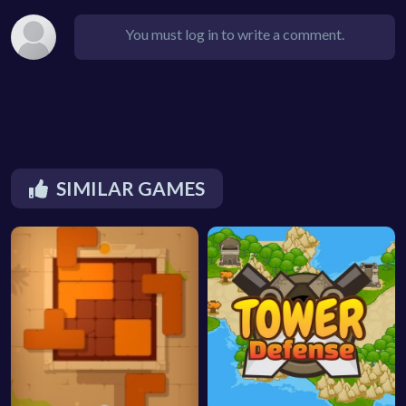
You must log in to write a comment.
SIMILAR GAMES