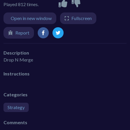
Played 812 times.
Open in new window
Fullscreen
Report
Description
Drop N Merge
Instructions
Categories
Strategy
Comments