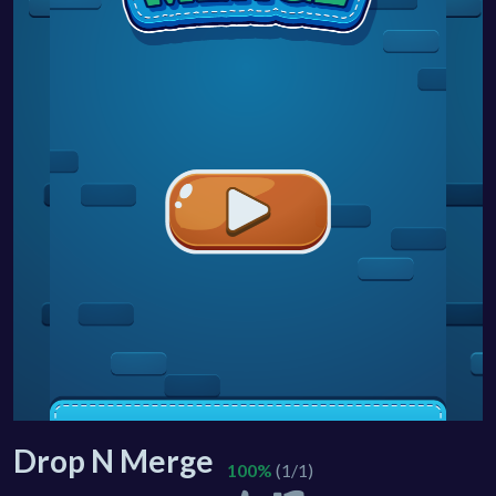
Drop N Merge
100%
(1/1)