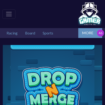
MORE
Racing
Board
Sports