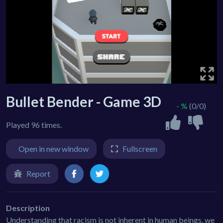
Bullet Bender - Game 3D
- %
(0/0)
Played 96 times.
Open in new window
Fullscreen
Report
Description
Understanding that racism is not inherent in human beings, we