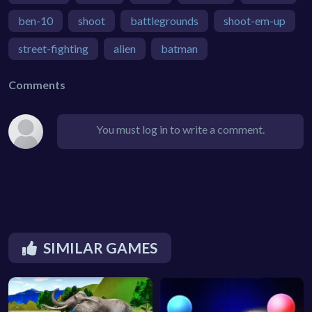
ben-10
shoot
battlegrounds
shoot-em-up
street-fighting
alien
batman
Comments
You must log in to write a comment.
SIMILAR GAMES