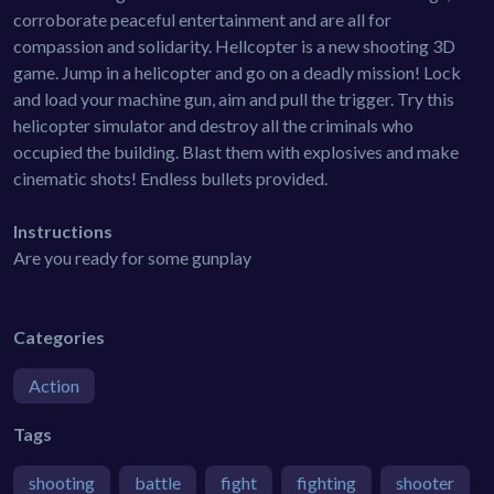
corroborate peaceful entertainment and are all for
compassion and solidarity. Hellcopter is a new shooting 3D
game. Jump in a helicopter and go on a deadly mission! Lock
and load your machine gun, aim and pull the trigger. Try this
helicopter simulator and destroy all the criminals who
occupied the building. Blast them with explosives and make
cinematic shots! Endless bullets provided.
Instructions
Are you ready for some gunplay
Categories
Action
Tags
shooting
battle
fight
fighting
shooter