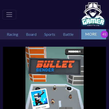
MORE
Racing
Board
Sports
Battle