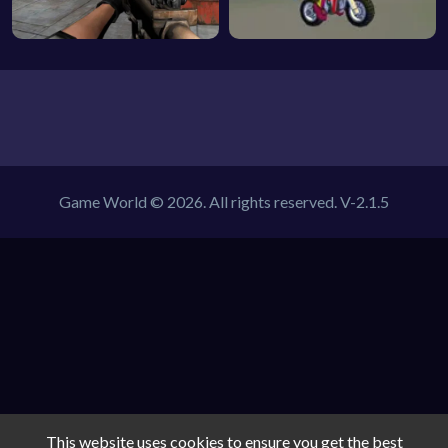
Game World © 2026. All rights reserved.
V-2.1.5
This website uses cookies to ensure you get the best