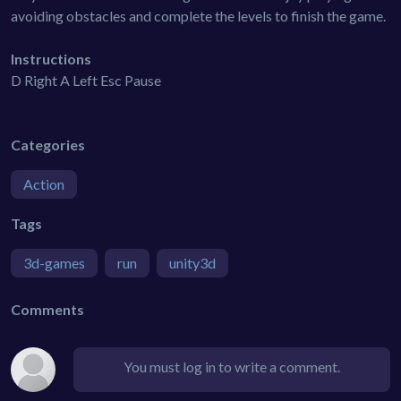
avoiding obstacles and complete the levels to finish the game.
Instructions
D Right A Left Esc Pause
Categories
Action
Tags
3d-games
run
unity3d
Comments
You must log in to write a comment.