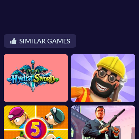
SIMILAR GAMES