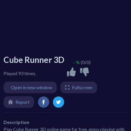
Cube Runner 3D
- %
(0/0)
Played 93 times.
Open in new window
Fullscreen
Report
Description
Play Cube Runner 3D online game for free. enjoy playing with