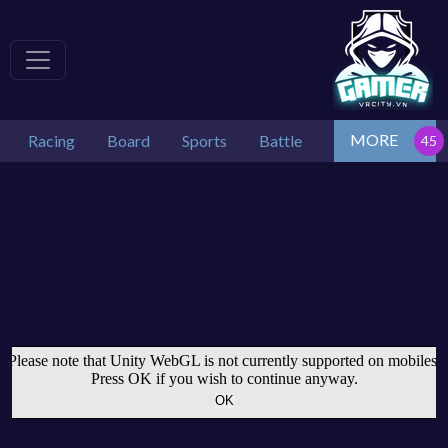
MORE
Racing
Board
Sports
Battle