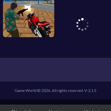
Game World © 2026. All rights reserved.
V-2.1.5