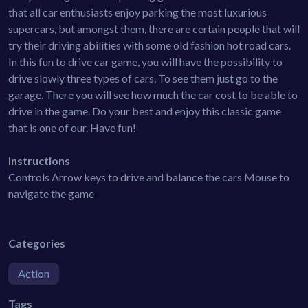
that all car enthusiasts enjoy parking the most luxurious
supercars, but amongst them, there are certain people that will
try their driving abilities with some old fashion hot road cars.
In this fun to drive car game, you will have the possibility to
drive slowly three types of cars. To see them just go to the
garage. There you will see how much the car cost to be able to
drive in the game. Do your best and enjoy this classic game
that is one of our. Have fun!
Instructions
Controls Arrow keys to drive and balance the cars Mouse to
navigate the game
Categories
Action
Tags