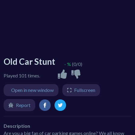
Old Car Stunt
- %
(0/0)
Played 101 times.
Open in new window
Fullscreen
Report
Description
Are you a big fan of car parking games online? We all know