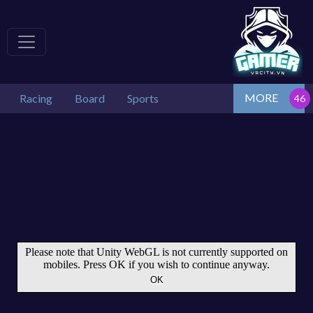
MORE
Racing
Board
Sports