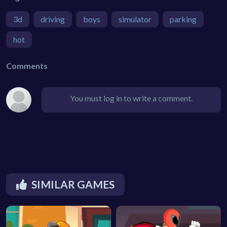
3d
driving
boys
simulator
parking
hot
Comments
You must log in to write a comment.
SIMILAR GAMES