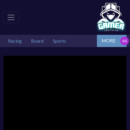
MORE
Racing
Board
Sports