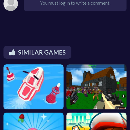
You must log in to write a comment.
SIMILAR GAMES