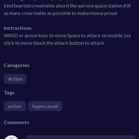
kind hearted crewmates abord the aurrora space station.Kill
as many crew mates as possible to make moma proud
Instructions
WASD or arrow keys to move Space to attack on mobile Joy
stick to move touch the attack button to attack
Categories
Action
Tags
action
hypercasual
Comments