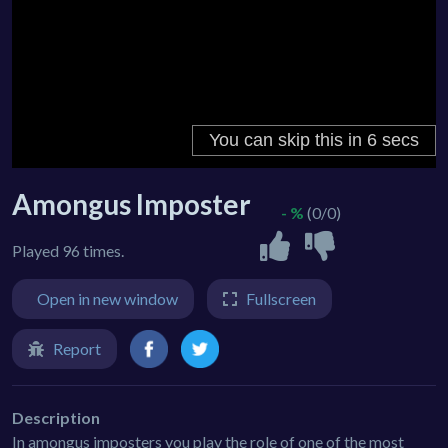
Amongus Imposter
- %
(0/0)
Played 96 times.
Open in new window
Fullscreen
Report
Description
In amongus imposters you play the role of one of the most