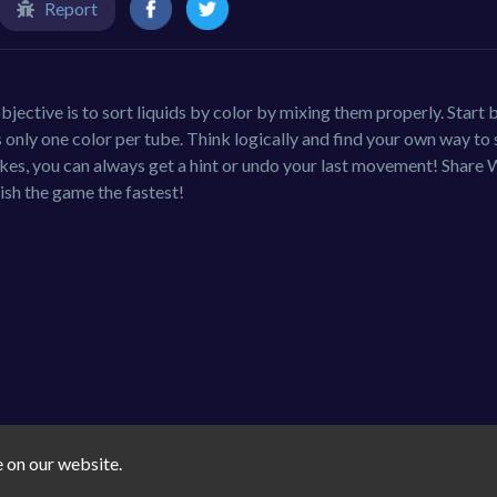
Report
jective is to sort liquids by color by mixing them properly. Start 
is only one color per tube. Think logically and find your own way to 
akes, you can always get a hint or undo your last movement! Share 
ish the game the fastest!
e on our website.