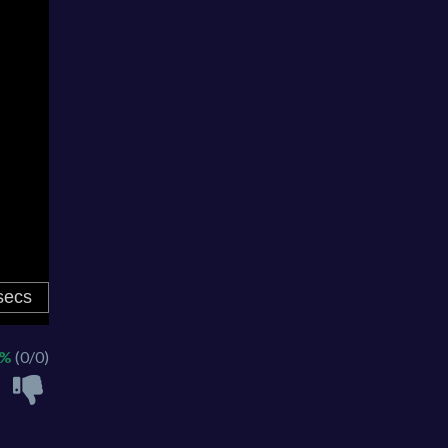
 %
(0/0)