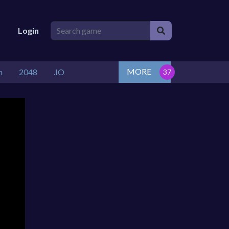
Login
MORE
n
2048
.IO