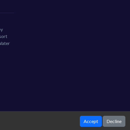
by
sort
Water
Accept
Decline