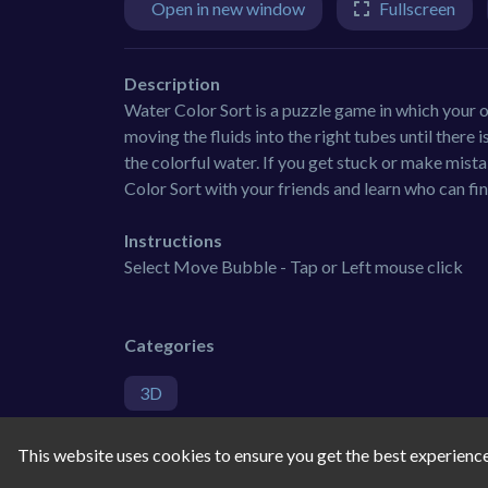
Open in new window
Fullscreen
Description
Water Color Sort is a puzzle game in which your ob
moving the fluids into the right tubes until there 
the colorful water. If you get stuck or make mist
Color Sort with your friends and learn who can fin
Instructions
Select Move Bubble - Tap or Left mouse click
Categories
3D
Tags
This website uses cookies to ensure you get the best experienc