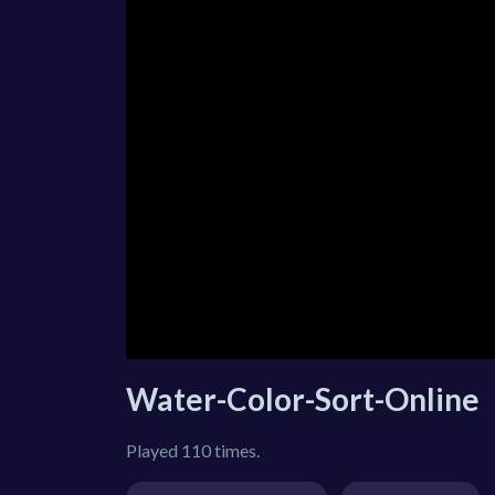
Water-Color-Sort-Online
Played 110 times.