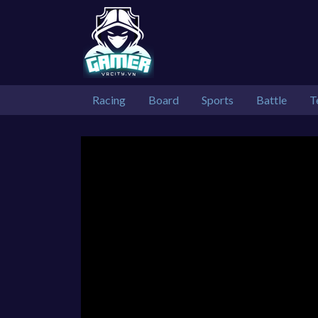
Racing
Board
Sports
Battle
T