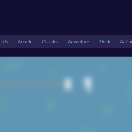
etris
Arcade
Classics
Adventure
Block
Actio