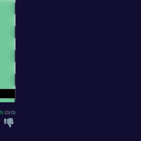
 %
(0/0)