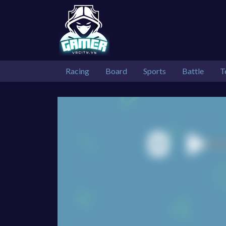
Racing
Board
Sports
Battle
T