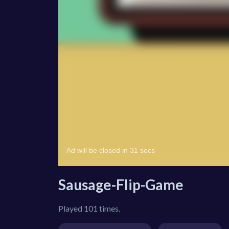
Sausage-Flip-Game
Played 101 times.