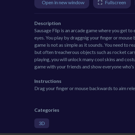
Open in new window
Fullscreen
Description
Sausage Flip is an arcade game where you get to 
eyes. You play by draggnig your finger or mouse 
game is not as simple as it sounds. You need to reac
but often treacherous objects such as rocket car
playing, you will unlock many cool skins and cost
game with your friends and show everyone who's 
Instructions
Drag your finger or mouse backwards to aim rele
Categories
3D