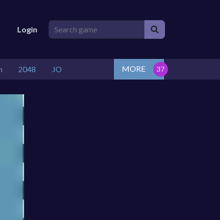
Login
MORE
n
2048
.IO