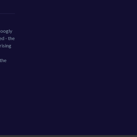
googly
d - the
rising
 the