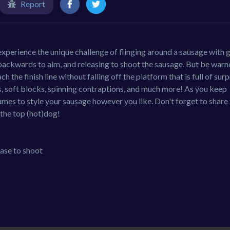
Report
experience the unique challenge of flinging around a sausage with 
backwards to aim, and releasing to shoot the sausage. But be warne
h the finish line without falling off the platform that is full of surp
s, soft blocks, spinning contraptions, and much more! As you keep
umes to style your sausage however you like. Don't forget to share
the top (hot)dog!
ase to shoot