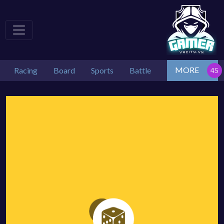
MORE
Racing
Board
Sports
Battle