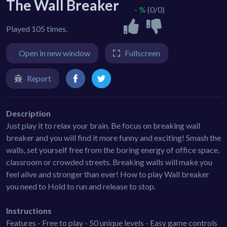
The Wall Breaker
- %
(0/0)
Played 105 times.
Open in new window
Fullscreen
Report
Description
Just play it to relax your brain. Be focus on breaking wall
breaker and you will find it more funny and exciting! Smash the
walls, set yourself free from the boring energy of office space,
classroom or crowded streets. Breaking walls will make you
feel alive and stronger than ever! How to play Wall breaker
you need to Hold to run and release to stop.
Instructions
Features - Free to play - 50 unique levels - Easy game controls