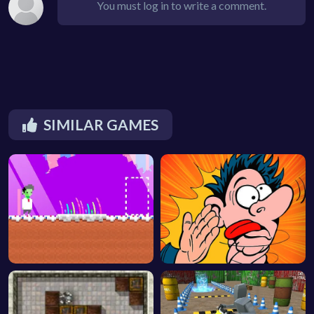
You must log in to write a comment.
SIMILAR GAMES