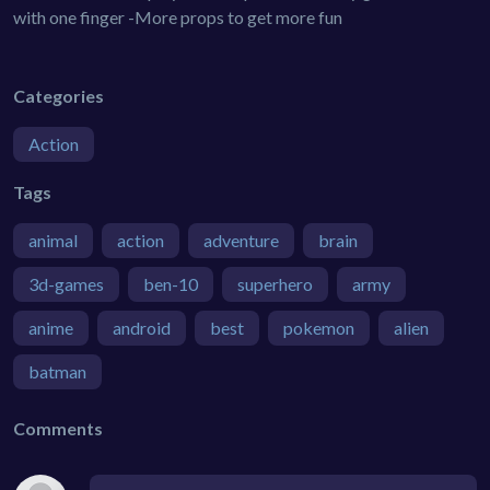
with one finger -More props to get more fun
Categories
Action
Tags
animal
action
adventure
brain
3d-games
ben-10
superhero
army
anime
android
best
pokemon
alien
batman
Comments