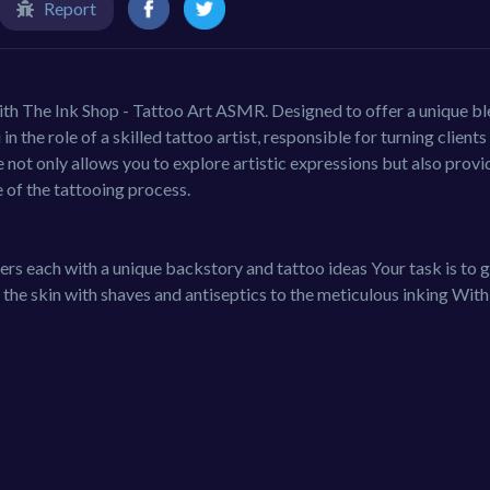
Report
with The Ink Shop - Tattoo Art ASMR. Designed to offer a unique bl
in the role of a skilled tattoo artist, responsible for turning clients
 not only allows you to explore artistic expressions but also provi
of the tattooing process.
ers each with a unique backstory and tattoo ideas Your task is to 
the skin with shaves and antiseptics to the meticulous inking With