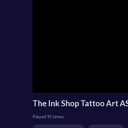
The Ink Shop Tattoo Art 
Played 95 times.