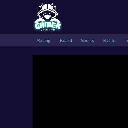
Racing
Board
Sports
Battle
T