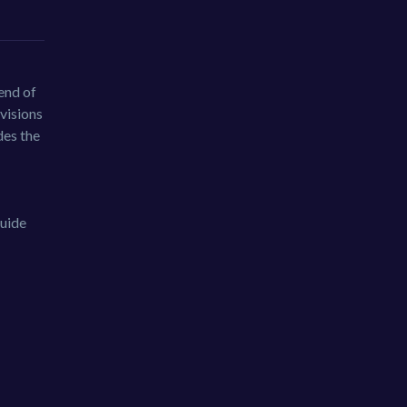
end of
 visions
des the
guide