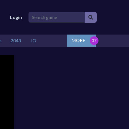
Login
MORE
n
2048
.IO