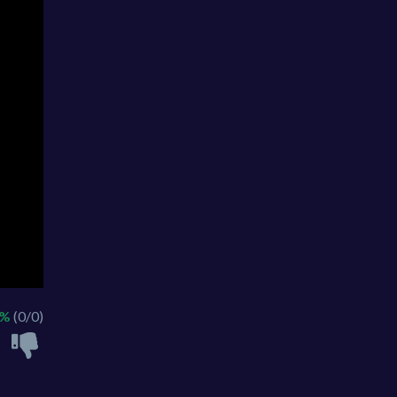
 %
(0/0)