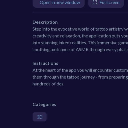
Open in new window
Fullscreen
Description
Step into the evocative world of tattoo artistry 
creativity and relaxation, the application puts you 
into stunning inked realities. This immersive game
soothing ambiance of ASMR through every phase 
Instructions
At the heart of the app you will encounter custom
them through the tattoo journey - from preparing 
hundreds of des
Categories
3D