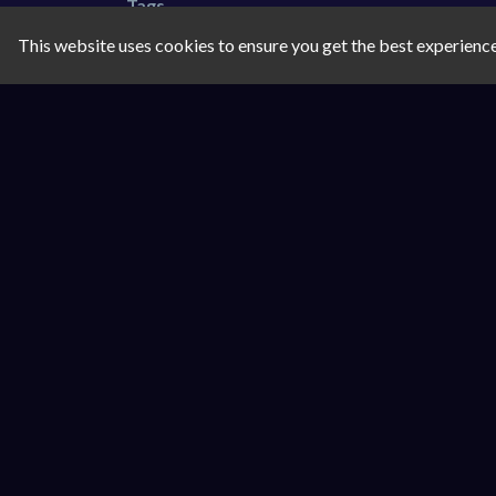
Tags
This website uses cookies to ensure you get the best experienc
coloring
drawing
Comments
SIMILAR GAMES