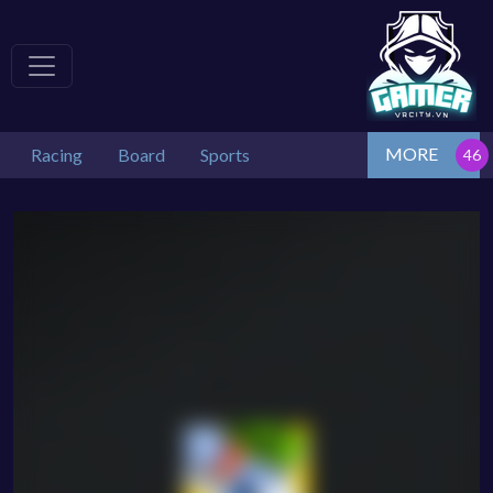
MORE
Racing
Board
Sports