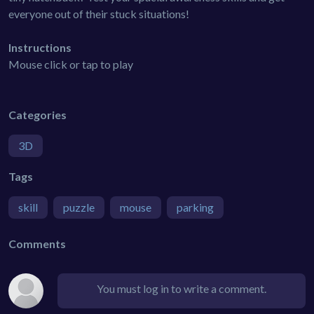
everyone out of their stuck situations!
Instructions
Mouse click or tap to play
Categories
3D
Tags
skill
puzzle
mouse
parking
Comments
You must log in to write a comment.