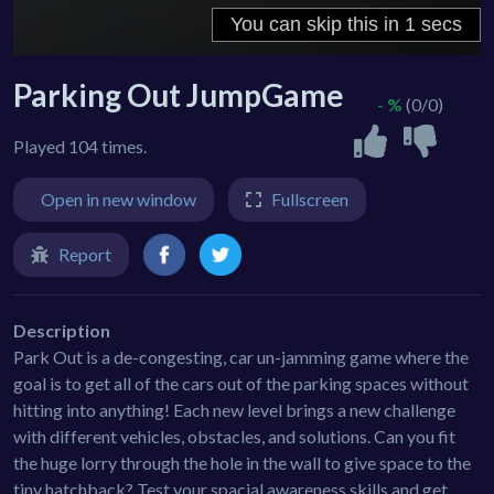
Parking Out JumpGame
- %
(0/0)
Played 104 times.
Open in new window
Fullscreen
Report
Description
Park Out is a de-congesting, car un-jamming game where the
goal is to get all of the cars out of the parking spaces without
hitting into anything! Each new level brings a new challenge
with different vehicles, obstacles, and solutions. Can you fit
the huge lorry through the hole in the wall to give space to the
tiny hatchback? Test your spacial awareness skills and get