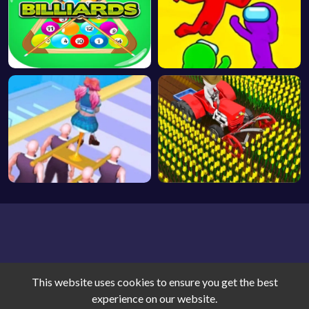
This website uses cookies to ensure you get the best
Game World © 2026. All rights reserved.
V-2.1.5
experience on our website.