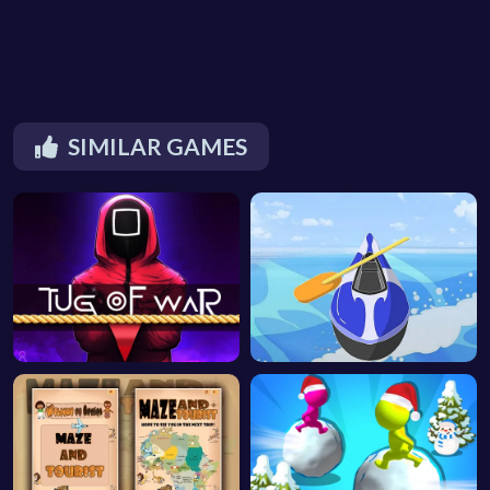
SIMILAR GAMES