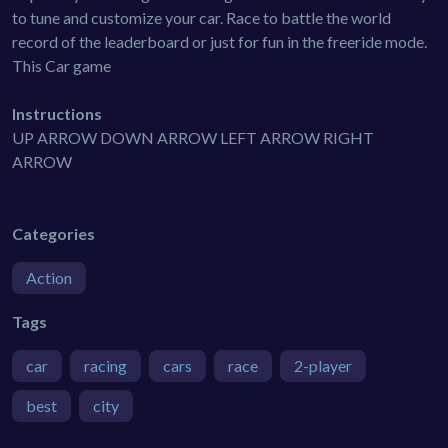
to tune and customize your car. Race to battle the world
record of the leaderboard or just for fun in the freeride mode.
This Car game
Instructions
UP ARROW DOWN ARROW LEFT ARROW RIGHT
ARROW
Categories
Action
Tags
car
racing
cars
race
2-player
best
city