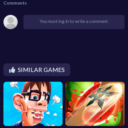
Comments
You must log in to write a comment.
SIMILAR GAMES