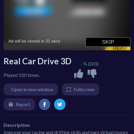
Real Car Drive 3D
- %
(0/0)
Played 100 times.
Open in new window
Fullscreen
Report
Description
Improve your racing and drifting skills and earn virtual money