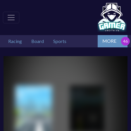
MORE
Racing
Board
Sports