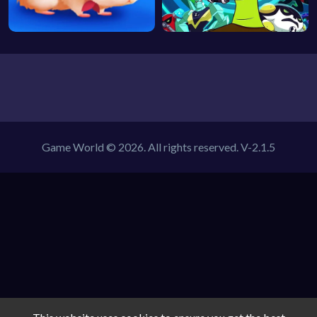
Game World © 2026. All rights reserved.
V-2.1.5