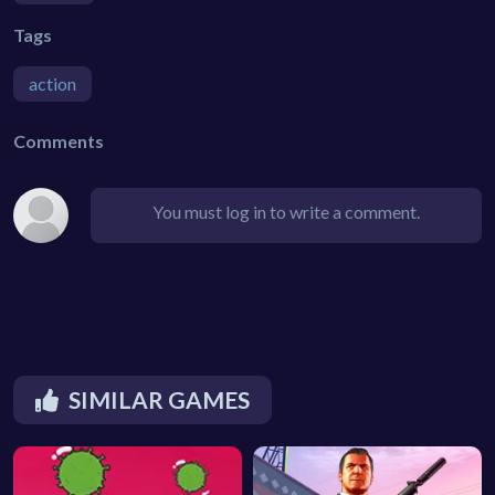
Tags
action
Comments
You must log in to write a comment.
SIMILAR GAMES