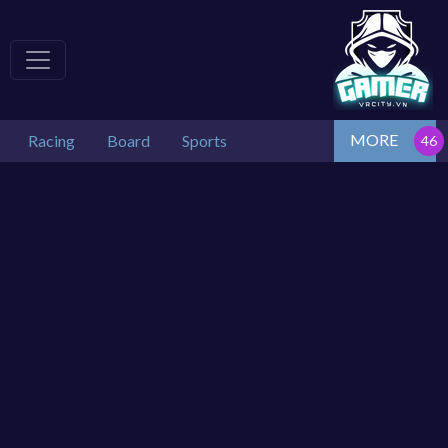
MORE
Racing
Board
Sports