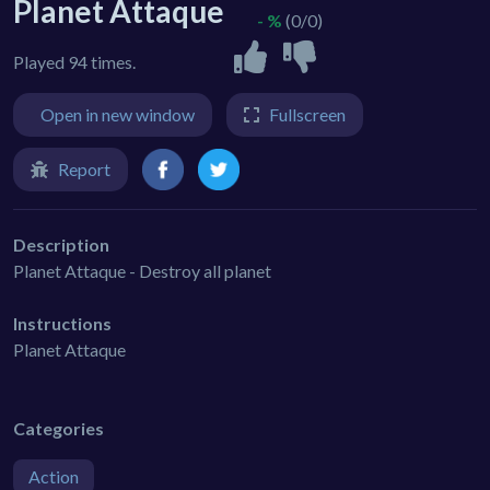
Planet Attaque
- %
(0/0)
Played 94 times.
Open in new window
Fullscreen
Report
Description
Planet Attaque - Destroy all planet
Instructions
Planet Attaque
Categories
Action