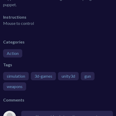
puppet.
Instructions
Mouse to control
Categories
Action
Tags
simulation
3d-games
unity3d
gun
weapons
Comments