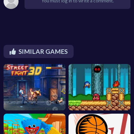
You must log in to write a comment.
SIMILAR GAMES