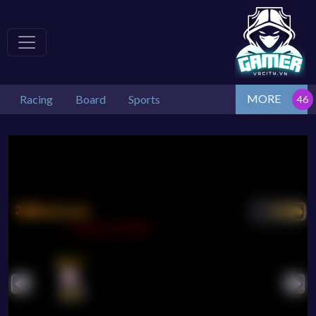
MORE
Racing
Board
Sports