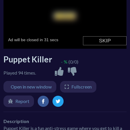
Puppet Killer
- %
(0/0)
Played 94 times.
Open in new window
Fullscreen
Report
Description
Puppet Killer is a fun anti-stress game where you get to kill a