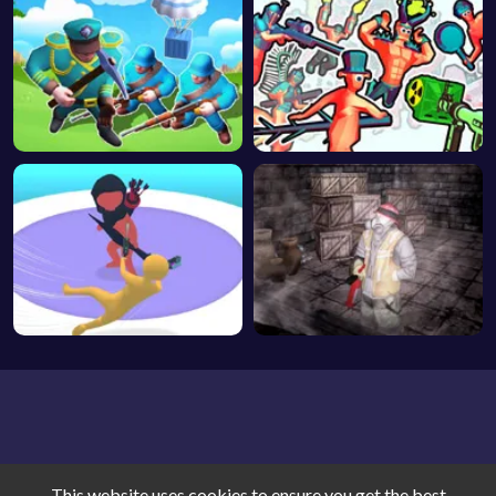
This website uses cookies to ensure you get the best