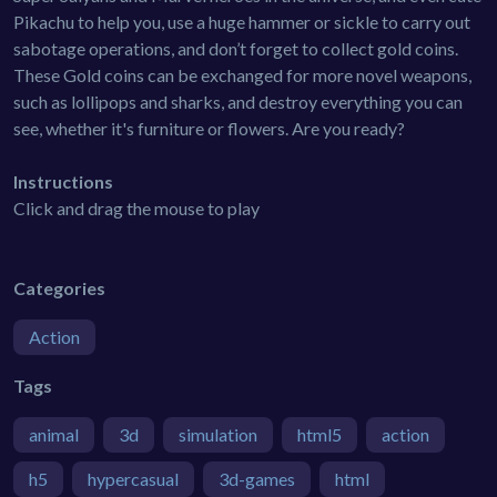
Pikachu to help you, use a huge hammer or sickle to carry out
sabotage operations, and don’t forget to collect gold coins.
These Gold coins can be exchanged for more novel weapons,
such as lollipops and sharks, and destroy everything you can
see, whether it's furniture or flowers. Are you ready?
Instructions
Click and drag the mouse to play
Categories
Action
Tags
animal
3d
simulation
html5
action
h5
hypercasual
3d-games
html