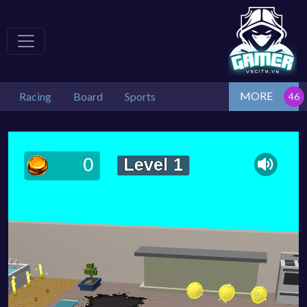
MORE
Racing
Board
Sports