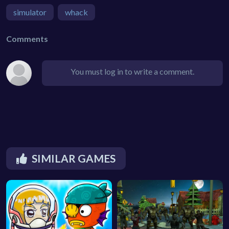
simulator
whack
Comments
You must log in to write a comment.
SIMILAR GAMES