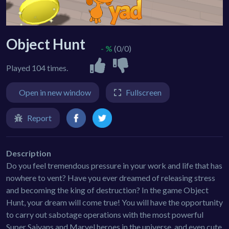
Object Hunt
- %
(0/0)
Played 104 times.
Open in new window
Fullscreen
Report
Description
Do you feel tremendous pressure in your work and life that has
nowhere to vent? Have you ever dreamed of releasing stress
and becoming the king of destruction? In the game Object
Hunt, your dream will come true! You will have the opportunity
to carry out sabotage operations with the most powerful
Super Saiyans and Marvel heroes in the universe, and even cute